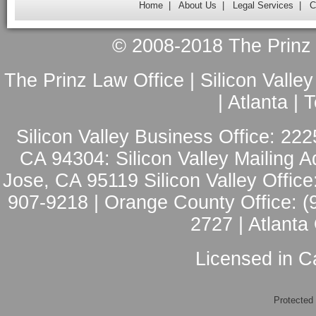
Home
|
About Us
|
Legal Services
|
C
© 2008-2018 The Prinz L
The Prinz Law Office | Silicon Valle
| Atlanta |
Silicon Valley Business Office: 222
CA 94304: Silicon Valley Mailing A
Jose, CA 95119 Silicon Valley Office
907-9218 | Orange County Office: (
2727 | Atlanta
Licensed in Ca
Protected