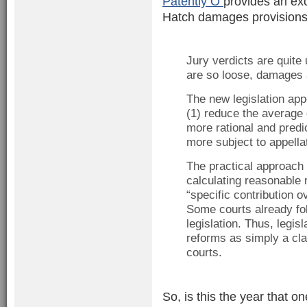
Patently O
provides an ex
Hatch damages provisions,
Jury verdicts are quite
are so loose, damages 
The new legislation app
(1) reduce the averag
more rational and pred
more subject to appella
The practical approach o
calculating reasonable 
“specific contribution o
Some courts already fol
legislation. Thus, legi
reforms as simply a clar
courts.
So, is this the year that o