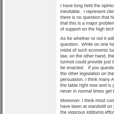
I have long held the opini
inevitable. I represent cli
there is no question that
that this is a major problem
of support on the high tech
As for whether or not it wil
question. While on one han
midst of such economic tur
law, on the other hand, the
turmoil could provide just t
be enacted. If you questio
the other legislation on th
persuasion, I think many A
the table right now and is
never in normal times get 
Moreover, I think most co
have been at standstill on 
the vigorous lobbying effor