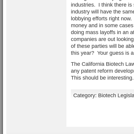
industries. I think there 
industry will have the sam
lobbying efforts right now
money and in some cases f
doing mass layoffs in an a
companies are out looking
of these parties will be abl
this year? Your guess is 
The California Biotech Law
any patent reform develop
This should be interesting. .
Category:
Biotech Legisl