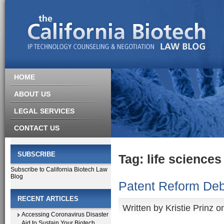
HOME
ABOUT US
LEGAL SERVICES
CONTACT US
SUBSCRIBE
Tag: life sciences
Subscribe to California Biotech Law
Blog
Patent Reform Deb
RECENT ARTICLES
Written by
Kristie Prinz
on
Accessing Coronavirus Disaster
Aid to Sustain Your Biotech