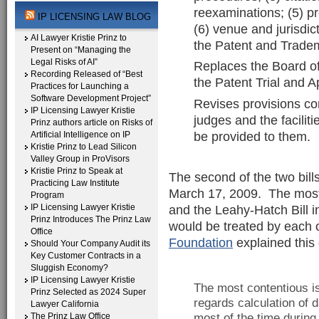
reexaminations; (5) pr
IP LICENSING LAW BLOG
(6) venue and jurisdict
AI Lawyer Kristie Prinz to
the Patent and Tradem
Present on “Managing the
Legal Risks of AI”
Replaces the Board of
Recording Released of “Best
the Patent Trial and 
Practices for Launching a
Software Development Project”
Revises provisions con
IP Licensing Lawyer Kristie
judges and the facilit
Prinz authors article on Risks of
be provided to them.
Artificial Intelligence on IP
Kristie Prinz to Lead Silicon
Valley Group in ProVisors
Kristie Prinz to Speak at
The second of the two bill
Practicing Law Institute
March 17, 2009. The most 
Program
IP Licensing Lawyer Kristie
and the Leahy-Hatch Bill 
Prinz Introduces The Prinz Law
would be treated by each o
Office
Foundation
explained this 
Should Your Company Audit its
Key Customer Contracts in a
Sluggish Economy?
IP Licensing Lawyer Kristie
The most contentious iss
Prinz Selected as 2024 Super
regards calculation o
Lawyer California
The Prinz Law Office
most of the time during