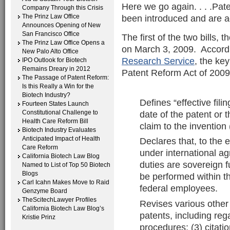
Here we go again. . . .Pate
Company Through this Crisis
The Prinz Law Office
been introduced and are a
Announces Opening of New
San Francisco Office
The first of the two bills, 
The Prinz Law Office Opens a
on March 3, 2009. Accord
New Palo Alto Office
Research Service
, the key
IPO Outlook for Biotech
Remains Dreary in 2012
Patent Reform Act of 2009,
The Passage of Patent Reform:
Is this Really a Win for the
Biotech Industry?
Defines “effective fili
Fourteen States Launch
date of the patent or t
Constitutional Challenge to
Health Care Reform Bill
claim to the invention 
Biotech Industry Evaluates
Anticipated Impact of Health
Declares that, to the 
Care Reform
under international a
California Biotech Law Blog
duties are sovereign f
Named to List of Top 50 Biotech
Blogs
be performed within t
Carl Icahn Makes Move to Raid
federal employees.
Genzyme Board
TheScitechLawyer Profiles
Revises various other 
California Biotech Law Blog’s
patents, including reg
Kristie Prinz
procedures; (3) citatio