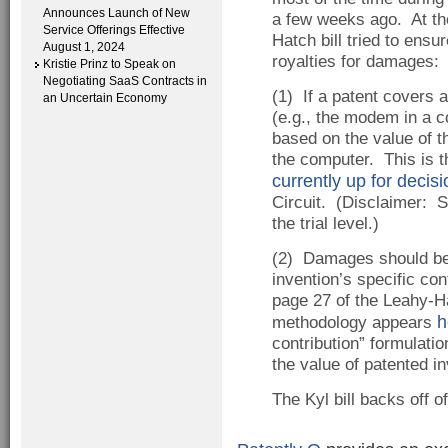
Announces Launch of New
a few weeks ago. At the
Service Offerings Effective
Hatch bill tried to ensu
August 1, 2024
royalties for damages:
Kristie Prinz to Speak on
Negotiating SaaS Contracts in
(1) If a patent covers 
an Uncertain Economy
(e.g., the modem in a 
based on the value of t
the computer. This is t
currently up for decisi
Circuit. (Disclaimer: S
the trial level.)
(2) Damages should be 
invention’s specific con
page 27 of the Leahy-Ha
h
methodology appears
contribution” formulati
the value of patented in
The Kyl bill backs off o