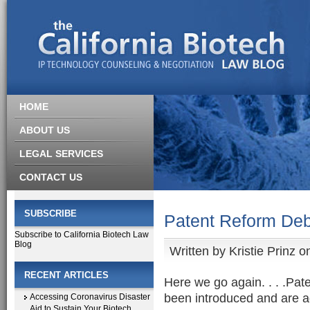
HOME
ABOUT US
LEGAL SERVICES
CONTACT US
SUBSCRIBE
Patent Reform Deb
Subscribe to California Biotech Law
Blog
Written by
Kristie Prinz
on
RECENT ARTICLES
Here we go again. . . .Pate
been introduced and are a
Accessing Coronavirus Disaster
Aid to Sustain Your Biotech