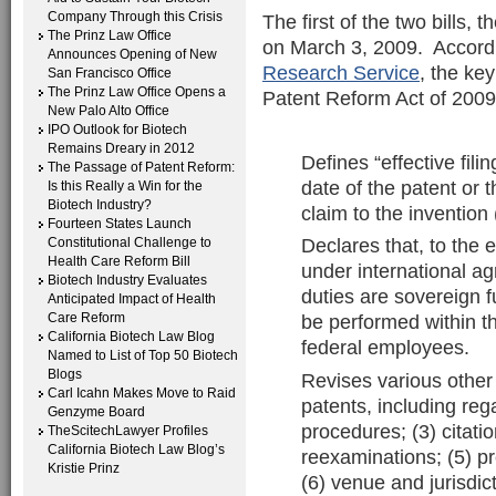
Company Through this Crisis
The first of the two bills, 
The Prinz Law Office
on March 3, 2009. Accord
Announces Opening of New
Research Service
, the key
San Francisco Office
The Prinz Law Office Opens a
Patent Reform Act of 2009,
New Palo Alto Office
IPO Outlook for Biotech
Remains Dreary in 2012
Defines “effective fili
The Passage of Patent Reform:
date of the patent or t
Is this Really a Win for the
Biotech Industry?
claim to the invention 
Fourteen States Launch
Declares that, to the 
Constitutional Challenge to
Health Care Reform Bill
under international a
Biotech Industry Evaluates
duties are sovereign f
Anticipated Impact of Health
Care Reform
be performed within t
California Biotech Law Blog
federal employees.
Named to List of Top 50 Biotech
Blogs
Revises various other 
Carl Icahn Makes Move to Raid
patents, including reg
Genzyme Board
procedures; (3) citatio
TheScitechLawyer Profiles
California Biotech Law Blog’s
reexaminations; (5) pr
Kristie Prinz
(6) venue and jurisdict