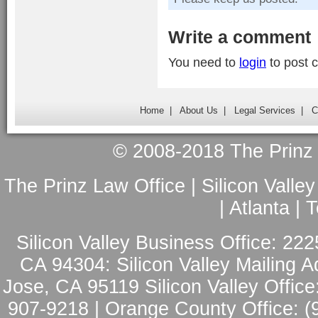
Write a comment
You need to
login
to post 
Home
|
About Us
|
Legal Services
|
C
© 2008-2018 The Prinz L
The Prinz Law Office | Silicon Valle
| Atlanta |
Silicon Valley Business Office: 222
CA 94304: Silicon Valley Mailing A
Jose, CA 95119 Silicon Valley Office
907-9218 | Orange County Office: (