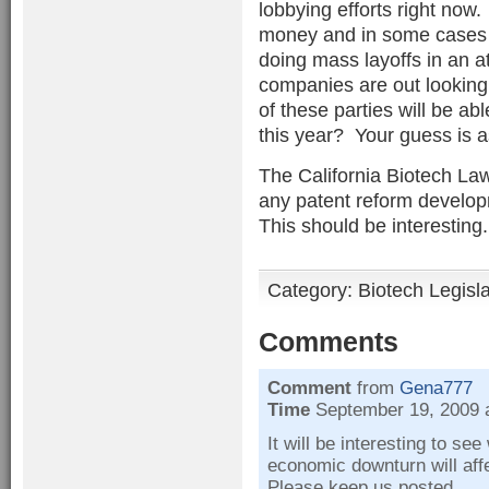
lobbying efforts right now
money and in some cases f
doing mass layoffs in an a
companies are out looking
of these parties will be abl
this year? Your guess is 
The California Biotech Law
any patent reform develop
This should be interesting. .
Category:
Biotech Legisl
Comments
Comment
from
Gena777
Time
September 19, 2009 
It will be interesting to se
economic downturn will aff
Please keep us posted.