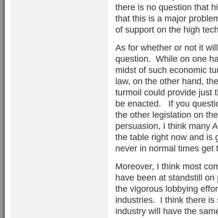
there is no question that
that this is a major problem
of support on the high tech
As for whether or not it wil
question. While on one han
midst of such economic tur
law, on the other hand, the
turmoil could provide just t
be enacted. If you questio
the other legislation on th
persuasion, I think many A
the table right now and is
never in normal times get 
Moreover, I think most co
have been at standstill on 
the vigorous lobbying effor
industries. I think there 
industry will have the sam