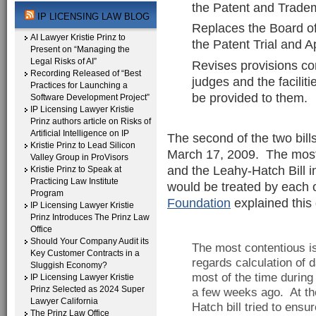
the Patent and Tradem
IP LICENSING LAW BLOG
Replaces the Board of
AI Lawyer Kristie Prinz to
the Patent Trial and 
Present on “Managing the
Legal Risks of AI”
Revises provisions con
Recording Released of “Best
judges and the facilit
Practices for Launching a
be provided to them.
Software Development Project”
IP Licensing Lawyer Kristie
Prinz authors article on Risks of
Artificial Intelligence on IP
The second of the two bill
Kristie Prinz to Lead Silicon
March 17, 2009. The most 
Valley Group in ProVisors
and the Leahy-Hatch Bill 
Kristie Prinz to Speak at
Practicing Law Institute
would be treated by each o
Program
Foundation
explained this 
IP Licensing Lawyer Kristie
Prinz Introduces The Prinz Law
Office
Should Your Company Audit its
The most contentious iss
Key Customer Contracts in a
regards calculation o
Sluggish Economy?
most of the time during
IP Licensing Lawyer Kristie
Prinz Selected as 2024 Super
a few weeks ago. At the
Lawyer California
Hatch bill tried to ensu
The Prinz Law Office