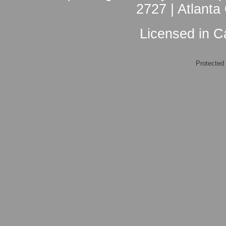
2727 | Atlanta
Licensed in Ca
Protected