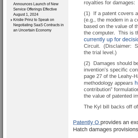
royalties for damages:
Announces Launch of New
Service Offerings Effective
(1) If a patent covers 
August 1, 2024
(e.g., the modem in a 
Kristie Prinz to Speak on
Negotiating SaaS Contracts in
based on the value of t
an Uncertain Economy
the computer. This is t
currently up for decisi
Circuit. (Disclaimer: S
the trial level.)
(2) Damages should be 
invention’s specific con
page 27 of the Leahy-Ha
h
methodology appears
contribution” formulati
the value of patented in
The Kyl bill backs off o
Patently O
provides an ex
Hatch damages provisions,