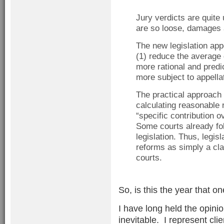
Jury verdicts are quite
are so loose, damages 
The new legislation app
(1) reduce the averag
more rational and pred
more subject to appella
The practical approach o
calculating reasonable 
“specific contribution o
Some courts already fol
legislation. Thus, legi
reforms as simply a clar
courts.
So, is this the year that o
I have long held the opini
inevitable. I represent cli