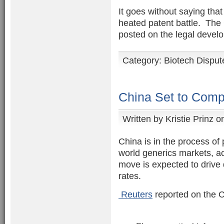
It goes without saying tha
heated patent battle. The 
posted on the legal devel
Category:
Biotech Disput
China Set to Comp
Written by
Kristie Prinz
on
China is in the process of 
world generics markets, ac
move is expected to drive
rates.
Reuters
reported on the C