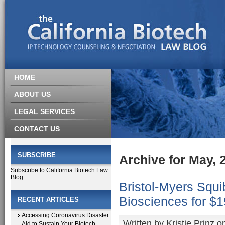
HOME
ABOUT US
LEGAL SERVICES
CONTACT US
SUBSCRIBE
Archive for May, 
Subscribe to California Biotech Law
Blog
Bristol-Myers Squi
Biosciences for $1
RECENT ARTICLES
Accessing Coronavirus Disaster
Written by
Kristie Prinz
on
Aid to Sustain Your Biotech