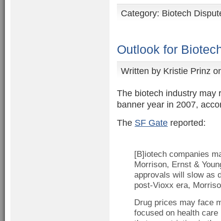
Category:
Biotech Disput
Outlook for Biotec
Written by
Kristie Prinz
on
The biotech industry may r
banner year in 2007, accor
The
SF Gate
reported:
[B]iotech companies ma
Morrison, Ernst & Young
approvals will slow as d
post-Vioxx era, Morriso
Drug prices may face mo
focused on health care 