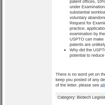
patent offices, 10
under Examination 
substantial workloa
voluntary abandonm
Request for Exami
practice, applicati
examination by th
USPTO can make be
patents are unlikel
Why did the USPTO
potential to reduce
There is no word yet on th
keep you posted of any dev
of the letter, please see
at
Category:
Biotech Legisl