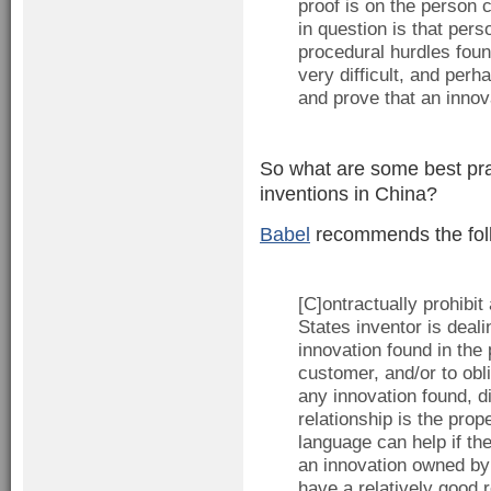
proof is on the person 
in question is that pers
procedural hurdles fou
very difficult, and per
and prove that an inno
So what are some best prac
inventions in China?
Babel
recommends the fol
[C]ontractually prohibi
States inventor is deali
innovation found in the 
customer, and/or to ob
any innovation found, d
relationship is the prop
language can help if th
an innovation owned by
have a relatively good 