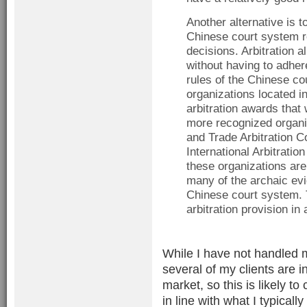
Another alternative is t
Chinese court system re
decisions. Arbitration a
without having to adher
rules of the Chinese c
organizations located 
arbitration awards that
more recognized organi
and Trade Arbitration 
International Arbitrati
these organizations are
many of the archaic evi
Chinese court system. T
arbitration provision i
While I have not handled 
several of my clients are 
market, so this is likely to
in line with what I typical