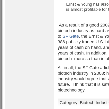
Ernst & Young has also
is almost profitable for 
As a result of a good 2007
biotech industry as hard a
to
SF Gate
, the Ernst & Yo
386 publicly traded U.S. 
years of cash on hand, an
years of cash. In addition,
biotech–more so than in ot
All in all, the SF Gate arti
biotech industry in 2008; h
industry would agree that 
future. I think that it is s
biotechnology.
Category:
Biotech Indust