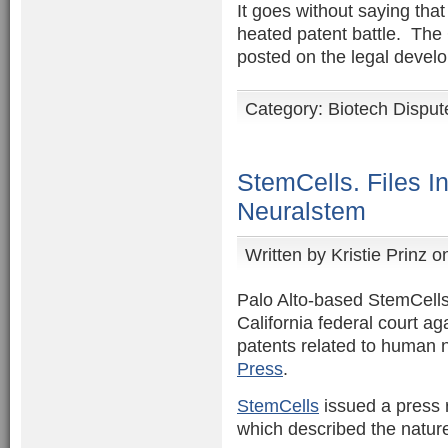
It goes without saying tha
heated patent battle. The 
posted on the legal devel
Category:
Biotech Disput
StemCells. Files I
Neuralstem
Written by
Kristie Prinz
on
Palo Alto-based StemCells 
California federal court a
patents related to human n
Press
.
StemCells
issued a press re
which described the nature 