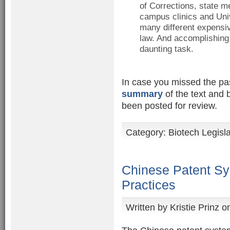
of Corrections, state me
campus clinics and Univ
many different expensiv
law. And accomplishing
daunting task.
In case you missed the pass
summary
of the text and 
been posted for review.
Category:
Biotech Legisl
Chinese Patent Sy
Practices
Written by
Kristie Prinz
on