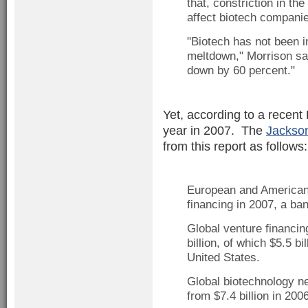
that, constriction in the
affect biotech companie
"Biotech has not been 
meltdown," Morrison said
down by 60 percent."
Yet, according to a recent
year in 2007. The
Jackson
from this report as follows:
European and American c
financing in 2007, a ba
Global venture financin
billion, of which $5.5 b
United States.
Global biotechnology ne
from $7.4 billion in 2006