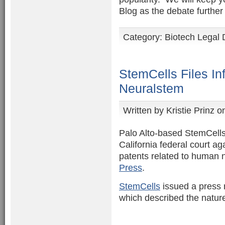
Blog as the debate further
Category:
Biotech Legal 
StemCells Files In
Neuralstem
Written by
Kristie Prinz
on
Palo Alto-based StemCells 
California federal court a
patents related to human n
Press
.
StemCells
issued a press re
which described the nature 