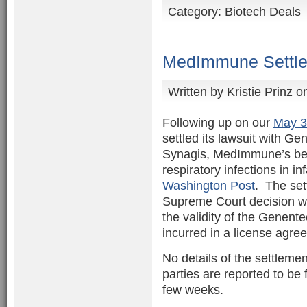
Category:
Biotech Deals
MedImmune Settle
Written by
Kristie Prinz
on
Following up on our
May 3
settled its lawsuit with G
Synagis, MedImmune’s best
respiratory infections in in
Washington Post
. The set
Supreme Court decision w
the validity of the Genente
incurred in a license agr
No details of the settleme
parties are reported to be f
few weeks.