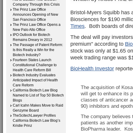
Company Through this Crisis
The Prinz Law Office
Bristol-Myers Squibb has
Announces Opening of New
Biosciences for $190 milli
San Francisco Office
The Prinz Law Office Opens a
Times
. Both boards of dir
New Palo Alto Office
IPO Outlook for Biotech
The deal will pay investor
Remains Dreary in 2012
premium" according to
Bio
The Passage of Patent Reform:
stock was only at $1.65 on
Is this Really a Win for the
Biotech Industry?
week trading range was $1
Fourteen States Launch
Constitutional Challenge to
BioHealth Investor
reported
Health Care Reform Bill
Biotech Industry Evaluates
Anticipated Impact of Health
Care Reform
The acquisition of Kosa
California Biotech Law Blog
will get to enhance its
Named to List of Top 50 Biotech
classes of anticancer a
Blogs
Carl Icahn Makes Move to Raid
90) inhibitors and epoth
Genzyme Board
TheScitechLawyer Profiles
The company believes th
California Biotech Law Blog’s
patients as another imp
Kristie Prinz
BioPharma leader. Kosa