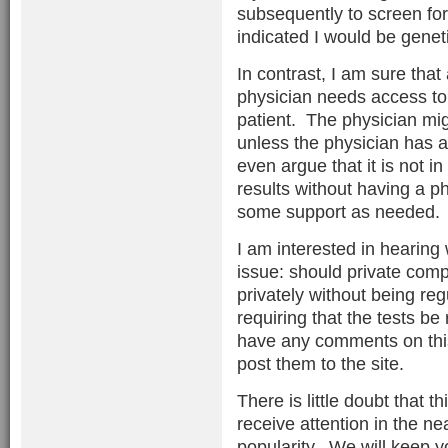
subsequently to screen for
indicated I would be geneti
In contrast, I am sure that
physician needs access to t
patient. The physician mig
unless the physician has a
even argue that it is not in
results without having a phy
some support as needed.
I am interested in hearing
issue: should private com
privately without being reg
requiring that the tests be
have any comments on this
post them to the site.
There is little doubt that t
receive attention in the ne
popularity. We will keep y