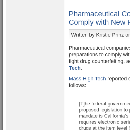
Pharmaceutical Co
Comply with New 
Written by
Kristie Prinz
on
Pharmaceutical companies 
preparations to comply wi
fight drug counterfeiting, 
Tech
.
Mass High Tech
reported 
follows:
[T]he federal governmen
proposed legislation to 
mandate is California’s 
requires electronic seri
drugs at the item level 