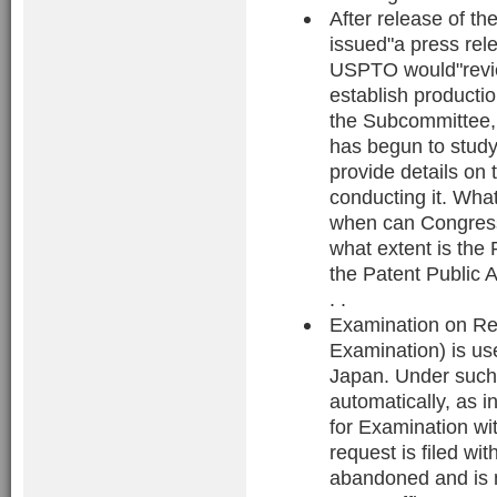
After release of 
issued"a press rel
USPTO would"revie
establish producti
the Subcommittee,
has begun to study
provide details on
conducting it. What
when can Congress
what extent is the
the Patent Public A
. .
Examination on Req
Examination) is u
Japan. Under such 
automatically, as i
for Examination wit
request is filed wi
abandoned and is 