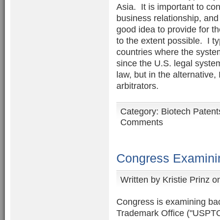
Asia. It is important to con
business relationship, and
good idea to provide for th
to the extent possible. I ty
countries where the syste
since the U.S. legal syste
law, but in the alternative,
arbitrators.
Category:
Biotech Patent
Comments
Congress Examini
Written by
Kristie Prinz
on
Congress is examining bac
Trademark Office ("USPTO"