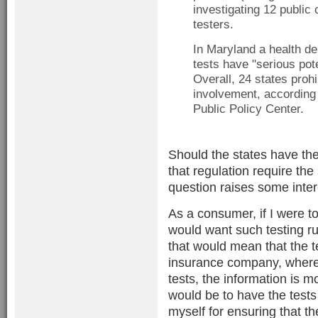
investigating 12 public
testers.
In Maryland a health dep
tests have "serious pote
Overall, 24 states prohib
involvement, according
Public Policy Center.
Should the states have the
that regulation require th
question raises some intere
As a consumer, if I were to
would want such testing run
that would mean that the t
insurance company, whereas
tests, the information is 
would be to have the tests 
myself for ensuring that t