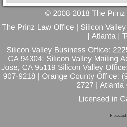
© 2008-2018 The Prinz L
The Prinz Law Office | Silicon Valle
| Atlanta |
Silicon Valley Business Office: 222
CA 94304: Silicon Valley Mailing A
Jose, CA 95119 Silicon Valley Office
907-9218 | Orange County Office: (
2727 | Atlanta
Licensed in Ca
Protected