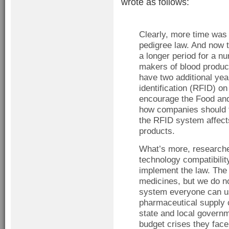
wrote as follows:
Clearly, more time was 
pedigree law. And now t
a longer period for a n
makers of blood produc
have two additional year
identification (RFID) o
encourage the Food and
how companies should t
the RFID system affects
products.
What’s more, researche
technology compatibilit
implement the law. The f
medicines, but we do no
system everyone can us
pharmaceutical supply c
state and local governm
budget crises they face