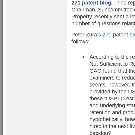
271 patent blog.
The repo
Chairman, Subcommittee on 
Property recently sent a 
number of questions relati
Peter Zura’s 271 patent bl
follows:
According to the re
Not Sufficient to R
GAO found that th
examiners to reduce
seems, however, th
provided by the USP
these "USPTO esti
and underlying sta
retention and prod
hypothetically, ho
hired in the next f
backlog?