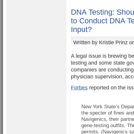
DNA Testing: Shou
to Conduct DNA Te
Input?
Written by
Kristie Prinz
on
A legal issue is brewing
testing and some state gov
companies are conducting 
physician supervision, acc
Forbes
reported on the iss
New York State’s Depart
the specter of fines and
Navigenics, their partne
gene-testing outfits. Th
permits. (Navigenics say