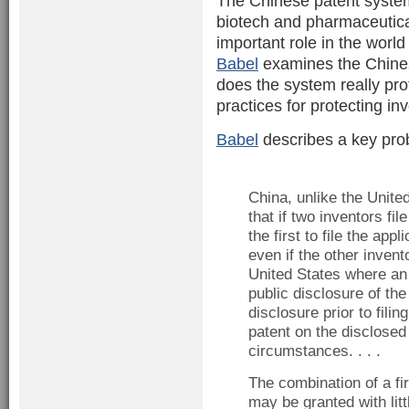
The Chinese patent system
biotech and pharmaceutica
important role in the world
Babel
examines the Chines
does the system really pr
practices for protecting in
Babel
describes a key pro
China, unlike the United
that if two inventors fi
the first to file the app
even if the other invento
United States where an 
public disclosure of the 
disclosure prior to filin
patent on the disclosed 
circumstances. . . .
The combination of a fi
may be granted with litt