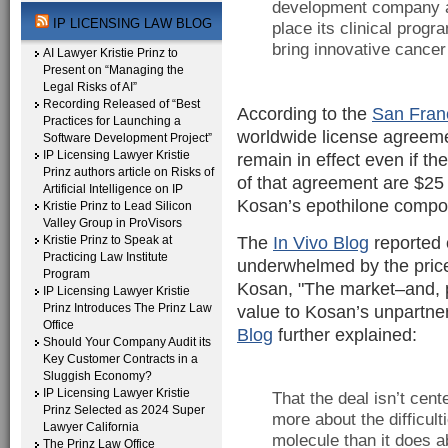
development company and
IP LICENSING LAW BLOG
place its clinical prog
bring innovative cancer
AI Lawyer Kristie Prinz to
Present on “Managing the
Legal Risks of AI”
Recording Released of “Best
According to the
San Fran
Practices for Launching a
worldwide license agreeme
Software Development Project”
IP Licensing Lawyer Kristie
remain in effect even if t
Prinz authors article on Risks of
of that agreement are $25 m
Artificial Intelligence on IP
Kosan’s epothilone comp
Kristie Prinz to Lead Silicon
Valley Group in ProVisors
The
In Vivo Blog
reported 
Kristie Prinz to Speak at
Practicing Law Institute
underwhelmed by the price
Program
Kosan, "The market–and, pr
IP Licensing Lawyer Kristie
Prinz Introduces The Prinz Law
value to Kosan’s unpartne
Office
Blog
further explained:
Should Your Company Audit its
Key Customer Contracts in a
Sluggish Economy?
IP Licensing Lawyer Kristie
That the deal isn’t ce
Prinz Selected as 2024 Super
more about the difficult
Lawyer California
molecule than it does ab
The Prinz Law Office