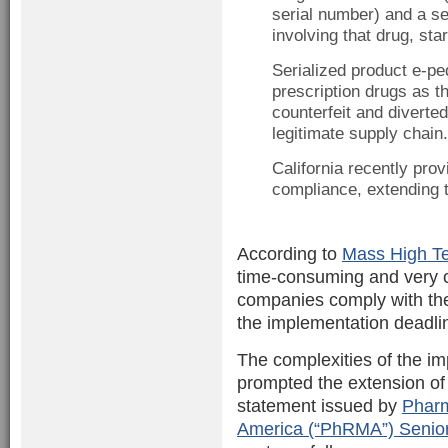
serial number) and a se
involving that drug, st
Serialized product e-pe
prescription drugs as t
counterfeit and diverte
legitimate supply chain.
California recently provi
compliance, extending t
According to
Mass High T
time-consuming and very c
companies comply with the 
the implementation deadline
The complexities of the i
prompted the extension of 
statement issued by
Pharm
America (“PhRMA”) Senior