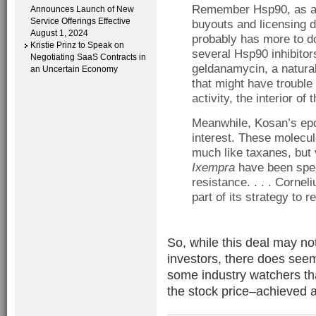
Remember Hsp90, as a t
Announces Launch of New
Service Offerings Effective
buyouts and licensing de
August 1, 2024
probably has more to do
Kristie Prinz to Speak on
several Hsp90 inhibitor
Negotiating SaaS Contracts in
geldanamycin, a natural
an Uncertain Economy
that might have trouble
activity, the interior of 
Meanwhile, Kosan’s ep
interest. These molecule
much like taxanes, but 
Ixempra
have been spec
resistance. . . . Cornel
part of its strategy to 
So, while this deal may no
investors, there does see
some industry watchers th
the stock price–achieved a