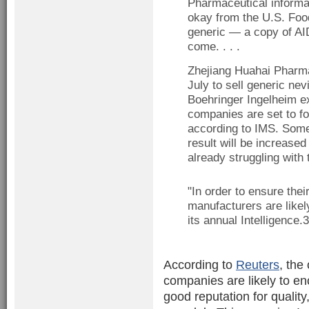
Pharmaceutical informat
okay from the U.S. Foo
generic — a copy of AI
come. . . .
Zhejiang Huahai Pharmac
July to sell generic ne
Boehringer Ingelheim ex
companies are set to fo
according to IMS. Some 
result will be increased
already struggling with 
"In order to ensure the
manufacturers are likely
its annual Intelligence.
According to
Reuters
, the
companies are likely to enc
good reputation for quality,