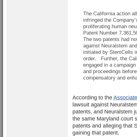
The California action a
infringed the Company’
proliferating human neu
Patent Number 7,361,50
The two patents had no
against Neuralstem and 
initiated by StemCells i
order. Further, the Cal
engaged in a campaign 
and proceedings before
compensatory and enhan
According to the
Associate
lawsuit against Neuralstem
patents, and Neuralstem ju
the same Maryland court s
patents and alleging that
gaining that patent.