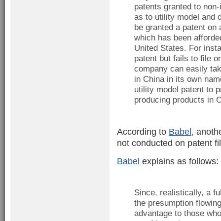
patents granted to non-i
as to utility model and d
be granted a patent on 
which has been afforded
United States. For insta
patent but fails to file 
company can easily take
in China in its own na
utility model patent to 
producing products in C
According to
Babel,
another
not conducted on patent fil
Babel
explains as follows:
Since, realistically, a 
the presumption flowin
advantage to those who 