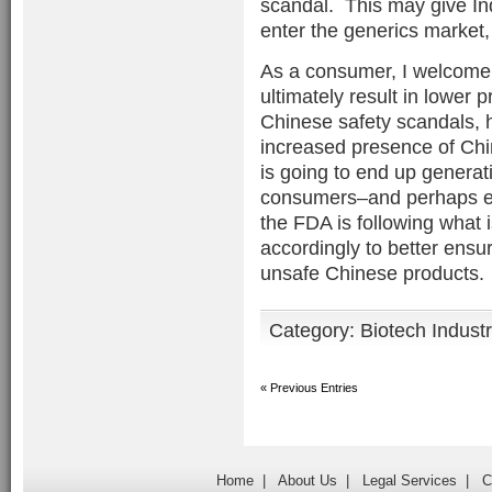
scandal. This may give In
enter the generics market
As a consumer, I welcome t
ultimately result in lower p
Chinese safety scandals, h
increased presence of Chi
is going to end up genera
consumers–and perhaps ev
the FDA is following what
accordingly to better ens
unsafe Chinese products.
Category:
Biotech Indust
« Previous Entries
Home
|
About Us
|
Legal Services
|
C