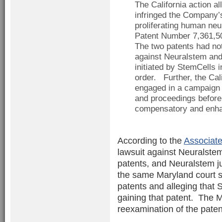
The California action a
infringed the Company’
proliferating human neu
Patent Number 7,361,50
The two patents had no
against Neuralstem and 
initiated by StemCells i
order. Further, the Cal
engaged in a campaign 
and proceedings before
compensatory and enhan
According to the
Associate
lawsuit against Neuralstem
patents, and Neuralstem ju
the same Maryland court s
patents and alleging that
gaining that patent. The M
reexamination of the paten