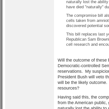
naturally lost the abili
have died "naturally" du
The compromise bill als
cells taken from amniot
discovered potential so
This bill replaces last
Republican Sam Brown
cell research and encou
Will the outcome of these b
Democratic-controlled Sen
reservations. My suspicion 
President Bush will veto t
will be the likely outcome.
resources?
Having said this, the compr
from the American public, 
naturally lost the ability to