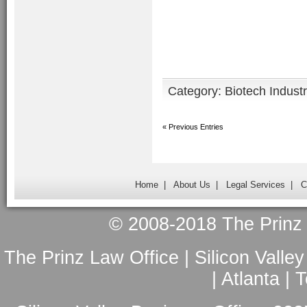
Category:
Biotech Indust
« Previous Entries
Home
|
About Us
|
Legal Services
|
C
© 2008-2018 The Prinz L
The Prinz Law Office | Silicon Valle
| Atlanta |