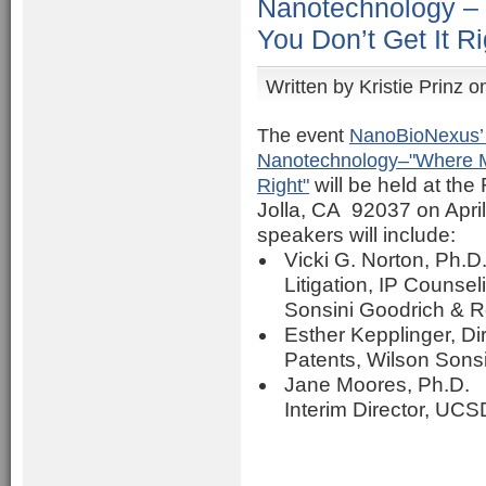
Nanotechnology –
You Don’t Get It Ri
Written by
Kristie Prinz
on
The event
NanoBioNexus’ 
Nanotechnology–"Where Mu
Right"
will be held at th
Jolla, CA 92037 on Apri
speakers will include:
Vicki G. Norton, Ph.D.,
Litigation, IP Counse
Sonsini Goodrich & R
Esther Kepplinger, Di
Patents, Wilson Sons
Jane Moores, Ph.D.
Interim Director, UCS