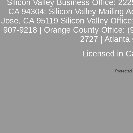
Silicon Valley Business Office: 222
CA 94304: Silicon Valley Mailing A
Jose, CA 95119 Silicon Valley Office
907-9218 | Orange County Office: (
2727 | Atlanta
Licensed in Ca
Protected