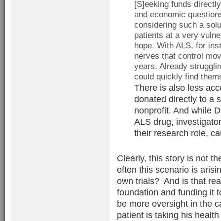
[S]eeking funds directly
and economic questions
considering such a solu
patients at a very vuln
hope. With ALS, for ins
nerves that control mov
years. Already strugglin
could quickly find them
There is also less acc
donated directly to a 
nonprofit. And while Dr
ALS drug, investigators
their research role, ca
Clearly, this story is not 
often this scenario is aris
own trials? And is that rea
foundation and funding it 
be more oversight in the c
patient is taking his healt