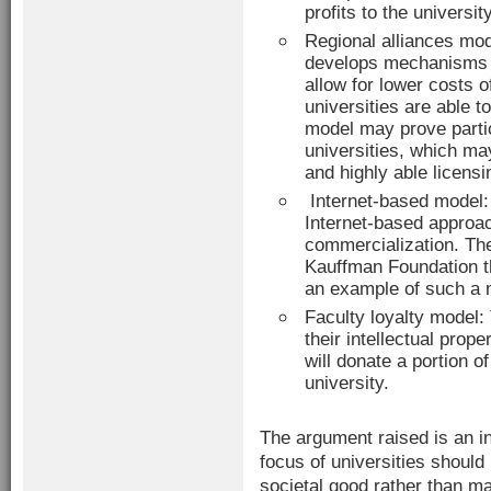
profits to the university
Regional alliances mod
develops mechanisms f
allow for lower costs o
universities are able t
model may prove partic
universities, which m
and highly able licens
Internet-based model: 
Internet-based approac
commercialization. Th
Kauffman Foundation th
an example of such a 
Faculty loyalty model: 
their intellectual prope
will donate a portion o
university.
The argument raised is an i
focus of universities shoul
societal good rather than 