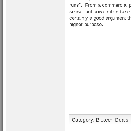
runs". From a commercial p
sense, but universities take 
certainly a good argument tha
higher purpose.
Category:
Biotech Deals