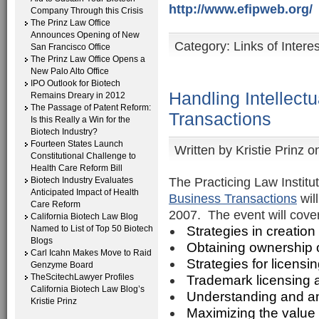
http://www.efipweb.org/
Company Through this Crisis
The Prinz Law Office
Announces Opening of New
Category:
Links of Interes
San Francisco Office
The Prinz Law Office Opens a
New Palo Alto Office
IPO Outlook for Biotech
Handling Intellect
Remains Dreary in 2012
The Passage of Patent Reform:
Transactions
Is this Really a Win for the
Biotech Industry?
Fourteen States Launch
Written by
Kristie Prinz
on
Constitutional Challenge to
Health Care Reform Bill
The Practicing Law Institu
Biotech Industry Evaluates
Anticipated Impact of Health
Business Transactions
wil
Care Reform
2007. The event will cover
California Biotech Law Blog
Named to List of Top 50 Biotech
Strategies in creation 
Blogs
Obtaining ownership of
Carl Icahn Makes Move to Raid
Strategies for licensin
Genzyme Board
TheScitechLawyer Profiles
Trademark licensing 
California Biotech Law Blog’s
Understanding and ana
Kristie Prinz
Maximizing the value o