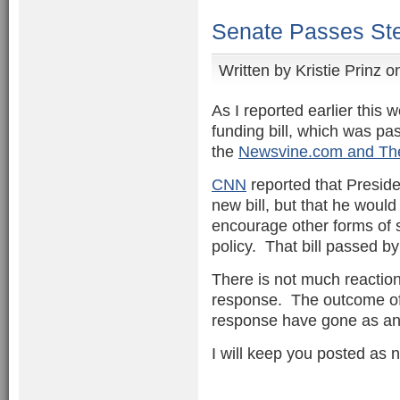
Senate Passes Ste
Written by
Kristie Prinz
on
As I reported earlier this
funding bill, which was pa
the
Newsvine.com and The 
CNN
reported that Preside
new bill, but that he would
encourage other forms of 
policy. That bill passed by
There is not much reaction
response. The outcome of 
response have gone as an
I will keep you posted as 