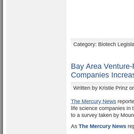
Category:
Biotech Legisl
Bay Area Venture-
Companies Increas
Written by
Kristie Prinz
on
The Mercury News
reporte
life science companies in 
to a survey taken by Moun
As
The Mercury News
rep