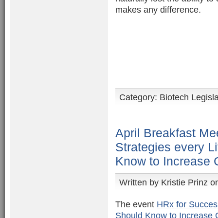
makes any difference.
Category:
Biotech Legisl
April Breakfast Me
Strategies every L
Know to Increase
Written by
Kristie Prinz
on
The event
HRx for Succes
Should Know to Increase