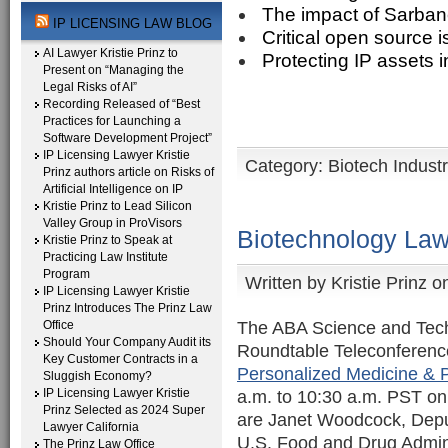
The impact of Sarban
IP LICENSING LAW BLOG
Critical open source 
AI Lawyer Kristie Prinz to
Protecting IP assets i
Present on “Managing the
Legal Risks of AI”
Recording Released of “Best
Practices for Launching a
Software Development Project”
IP Licensing Lawyer Kristie
Category:
Biotech Indust
Prinz authors article on Risks of
Artificial Intelligence on IP
Kristie Prinz to Lead Silicon
Valley Group in ProVisors
Biotechnology Law
Kristie Prinz to Speak at
Practicing Law Institute
Program
Written by
Kristie Prinz
on
IP Licensing Lawyer Kristie
Prinz Introduces The Prinz Law
The ABA Science and Tech
Office
Should Your Company Audit its
Roundtable Teleconferen
Key Customer Contracts in a
Personalized Medicine &
Sluggish Economy?
IP Licensing Lawyer Kristie
a.m. to 10:30 a.m. PST on 
Prinz Selected as 2024 Super
are Janet Woodcock, Depu
Lawyer California
U.S. Food and Drug Admini
The Prinz Law Office