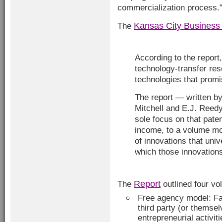
commercialization process.
Kansas City Business
The
According to the report,
technology-transfer res
technologies that promi
The report — written b
Mitchell and E.J. Reedy
sole focus on that pate
income, to a volume m
of innovations that uni
which those innovation
Report
The
outlined four vo
Free agency model: F
third party (or themse
entrepreneurial activit