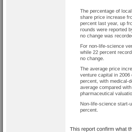
The percentage of local
share price increase fr
percent last year, up f
rounds were reported b
no change was recorded
For non-life-science ve
while 22 percent recor
no change.
The average price incre
venture capital in 200
percent, with medical-d
average compared with 
pharmaceutical valuatio
Non-life-science start-
percent.
This report confirm what t