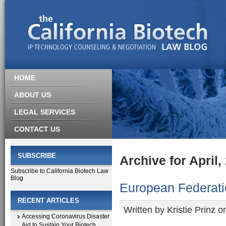
HOME
ABOUT US
LEGAL SERVICES
CONTACT US
SUBSCRIBE
Archive for April,
Subscribe to California Biotech Law
Blog
European Federatio
RECENT ARTICLES
Written by
Kristie Prinz
on
Accessing Coronavirus Disaster
Aid to Sustain Your Biotech