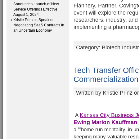
Announces Launch of New
Flannery, Partner, Coving
Service Offerings Effective
event will explore the regu
August 1, 2024
researchers, industry, an
Kristie Prinz to Speak on
Negotiating SaaS Contracts in
implementing a pharmacog
an Uncertain Economy
Category:
Biotech Indust
Tech Transfer Offi
Commercialization
Written by
Kristie Prinz
on
Kansas City Business J
A
Ewing Marion Kauffman
a "’home run mentality’ in u
keeping many valuable resea