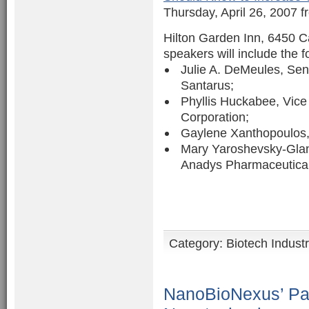
Thursday, April 26, 2007 f
Hilton Garden Inn, 6450 
speakers will include the f
Julie A. DeMeules, Se
Santarus;
Phyllis Huckabee, Vic
Corporation;
Gaylene Xanthopoulos, 
Mary Yaroshevsky-Glanv
Anadys Pharmaceutical
Category:
Biotech Indust
NanoBioNexus’ Pat