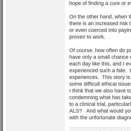
hope of finding a cure or e
On the other hand, when the 
there is an increased risk 
or even coerced into payin
proven to work.
Of course, how often do pa
have only a small chance 
each day like this, and I
experienced such a fate. Lu
experiences. This story is
some difficult ethical issu
I think that we also have to
condemning what has taken
to a clinical trial, particu
ALS? And what would you b
with the unfortunate diag