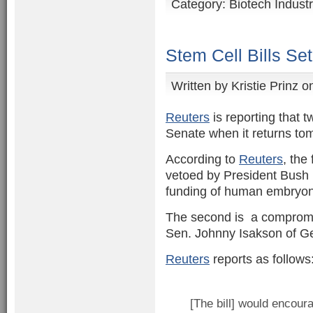
Category:
Biotech Indust
Stem Cell Bills Se
Written by
Kristie Prinz
on
Reuters
is reporting that t
Senate when it returns to
According to
Reuters
, the 
vetoed by President Bush 
funding of human embryoni
The second is a comprom
Sen. Johnny Isakson of G
Reuters
reports as follows
[The bill] would encou