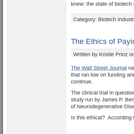
knew: the state of biotech
Category:
Biotech Indust
The Ethics of Payin
Written by
Kristie Prinz
on
The Wall Street Journal
ran
that ran low on funding a
continue.
The clinical trial in questi
study run by James P. Benne
of Neurodegenerative Disea
Is this ethical? According