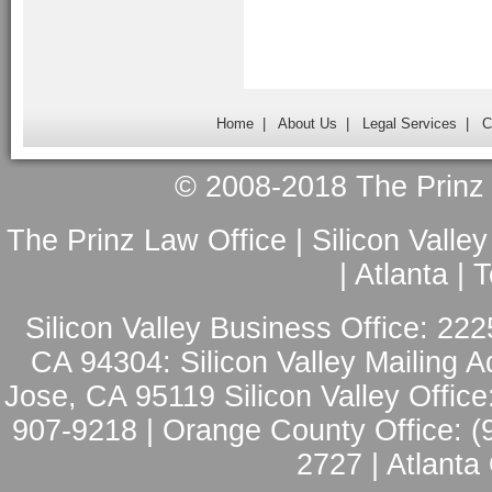
Home
|
About Us
|
Legal Services
|
C
© 2008-2018 The Prinz L
The Prinz Law Office | Silicon Valle
| Atlanta |
Silicon Valley Business Office: 222
CA 94304: Silicon Valley Mailing A
Jose, CA 95119 Silicon Valley Office
907-9218 | Orange County Office: (
2727 | Atlanta