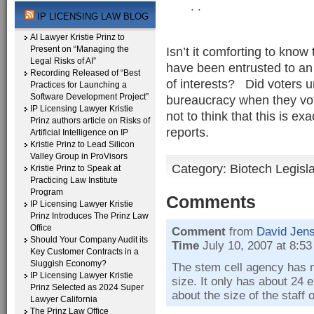
. .
IP LICENSING LAW BLOG
AI Lawyer Kristie Prinz to
Present on “Managing the
Isn’t it comforting to know 
Legal Risks of AI”
have been entrusted to an 
Recording Released of “Best
of interests? Did voters u
Practices for Launching a
Software Development Project”
bureaucracy when they voted
IP Licensing Lawyer Kristie
not to think that this is 
Prinz authors article on Risks of
reports.
Artificial Intelligence on IP
Kristie Prinz to Lead Silicon
Valley Group in ProVisors
Category:
Biotech Legisl
Kristie Prinz to Speak at
Practicing Law Institute
Program
Comments
IP Licensing Lawyer Kristie
Prinz Introduces The Prinz Law
Office
Comment
from
David Jen
Should Your Company Audit its
Time
July 10, 2007 at 8:5
Key Customer Contracts in a
Sluggish Economy?
The stem cell agency has 
IP Licensing Lawyer Kristie
size. It only has about 24 
Prinz Selected as 2024 Super
about the size of the staff 
Lawyer California
The Prinz Law Office