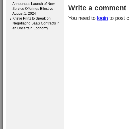
Announces Launch of New
Write a comment
Service Offerings Effective
August 1, 2024
You need to
login
to post 
Kristie Prinz to Speak on
Negotiating SaaS Contracts in
an Uncertain Economy