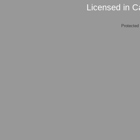
Licensed in Ca
Protected