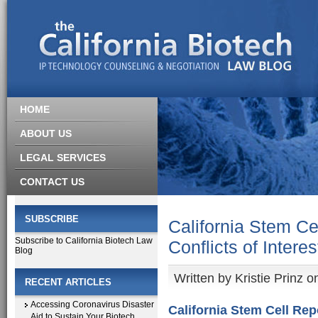
HOME
ABOUT US
LEGAL SERVICES
CONTACT US
SUBSCRIBE
California Stem C
Subscribe to California Biotech Law
Conflicts of Interes
Blog
Written by
Kristie Prinz
on
RECENT ARTICLES
Accessing Coronavirus Disaster
California Stem Cell Rep
Aid to Sustain Your Biotech