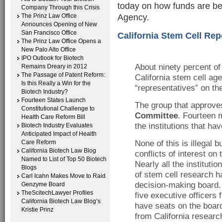
today on how funds are bei
Company Through this Crisis
Agency.
The Prinz Law Office
Announces Opening of New
San Francisco Office
California Stem Cell Rep
The Prinz Law Office Opens a
New Palo Alto Office
IPO Outlook for Biotech
About ninety percent of
Remains Dreary in 2012
The Passage of Patent Reform:
California stem cell ag
Is this Really a Win for the
“representatives” on the
Biotech Industry?
Fourteen States Launch
The group that approv
Constitutional Challenge to
Committee
. Fourteen 
Health Care Reform Bill
the institutions that ha
Biotech Industry Evaluates
Anticipated Impact of Health
Care Reform
None of this is illegal bu
California Biotech Law Blog
conflicts of interest on
Named to List of Top 50 Biotech
Nearly all the institutio
Blogs
of stem cell research h
Carl Icahn Makes Move to Raid
decision-making board.
Genzyme Board
TheScitechLawyer Profiles
five executive officers 
California Biotech Law Blog’s
have seats on the board.
Kristie Prinz
from California research