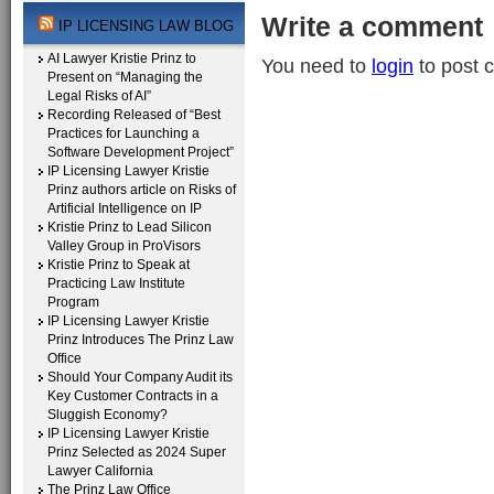
Write a comment
IP LICENSING LAW BLOG
AI Lawyer Kristie Prinz to
You need to
login
to post 
Present on “Managing the
Legal Risks of AI”
Recording Released of “Best
Practices for Launching a
Software Development Project”
IP Licensing Lawyer Kristie
Prinz authors article on Risks of
Artificial Intelligence on IP
Kristie Prinz to Lead Silicon
Valley Group in ProVisors
Kristie Prinz to Speak at
Practicing Law Institute
Program
IP Licensing Lawyer Kristie
Prinz Introduces The Prinz Law
Office
Should Your Company Audit its
Key Customer Contracts in a
Sluggish Economy?
IP Licensing Lawyer Kristie
Prinz Selected as 2024 Super
Lawyer California
The Prinz Law Office