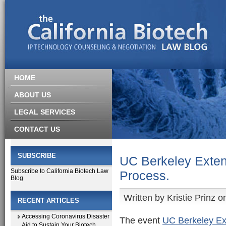
HOME
ABOUT US
LEGAL SERVICES
CONTACT US
SUBSCRIBE
UC Berkeley Exten
Subscribe to California Biotech Law
Process.
Blog
Written by
Kristie Prinz
on
RECENT ARTICLES
Accessing Coronavirus Disaster
The event
UC Berkeley Ex
Aid to Sustain Your Biotech