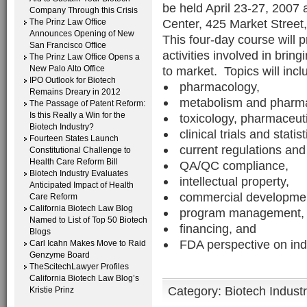
be held April 23-27, 200
Company Through this Crisis
Center, 425 Market Street,
The Prinz Law Office
Announces Opening of New
This four-day course will 
San Francisco Office
activities involved in bri
The Prinz Law Office Opens a
New Palo Alto Office
to market. Topics will incl
IPO Outlook for Biotech
pharmacology,
Remains Dreary in 2012
metabolism and pharma
The Passage of Patent Reform:
Is this Really a Win for the
toxicology, pharmaceut
Biotech Industry?
clinical trials and statis
Fourteen States Launch
current regulations and
Constitutional Challenge to
Health Care Reform Bill
QA/QC compliance,
Biotech Industry Evaluates
intellectual property,
Anticipated Impact of Health
commercial development
Care Reform
California Biotech Law Blog
program management,
Named to List of Top 50 Biotech
financing, and
Blogs
FDA perspective on ind
Carl Icahn Makes Move to Raid
Genzyme Board
TheScitechLawyer Profiles
California Biotech Law Blog’s
Category:
Biotech Indust
Kristie Prinz