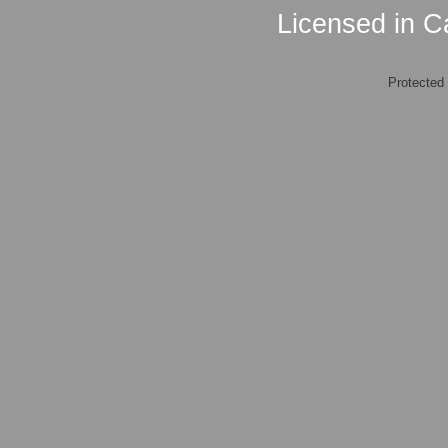
Licensed in Ca
Protected