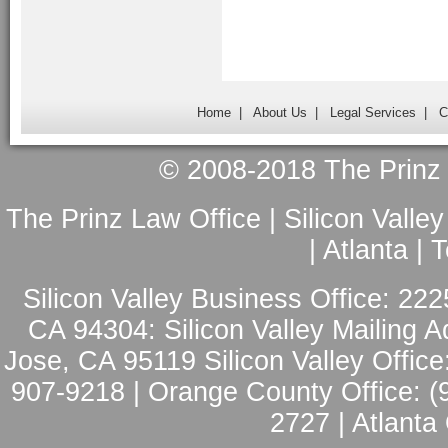
Home
|
About Us
|
Legal Services
|
C
© 2008-2018 The Prinz L
The Prinz Law Office | Silicon Valle
| Atlanta |
Silicon Valley Business Office: 222
CA 94304: Silicon Valley Mailing A
Jose, CA 95119 Silicon Valley Office
907-9218 | Orange County Office: (
2727 | Atlanta