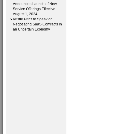
Announces Launch of New
Service Offerings Effective
August 1, 2024
Kristie Prinz to Speak on
Negotiating SaaS Contracts in
an Uncertain Economy