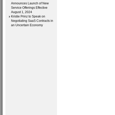
Announces Launch of New
Service Offerings Effective
August 1, 2024
Kristie Prinz to Speak on
Negotiating SaaS Contracts in
an Uncertain Economy