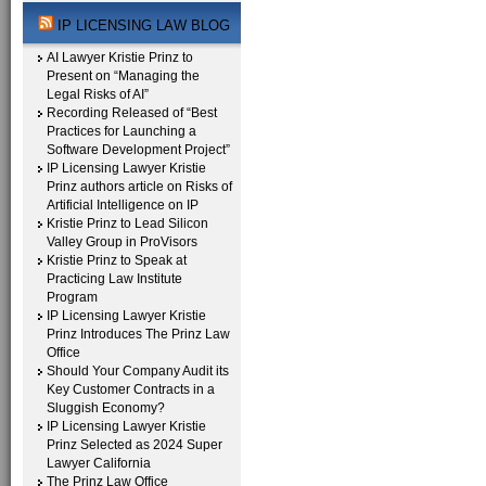
IP LICENSING LAW BLOG
AI Lawyer Kristie Prinz to
Present on “Managing the
Legal Risks of AI”
Recording Released of “Best
Practices for Launching a
Software Development Project”
IP Licensing Lawyer Kristie
Prinz authors article on Risks of
Artificial Intelligence on IP
Kristie Prinz to Lead Silicon
Valley Group in ProVisors
Kristie Prinz to Speak at
Practicing Law Institute
Program
IP Licensing Lawyer Kristie
Prinz Introduces The Prinz Law
Office
Should Your Company Audit its
Key Customer Contracts in a
Sluggish Economy?
IP Licensing Lawyer Kristie
Prinz Selected as 2024 Super
Lawyer California
The Prinz Law Office