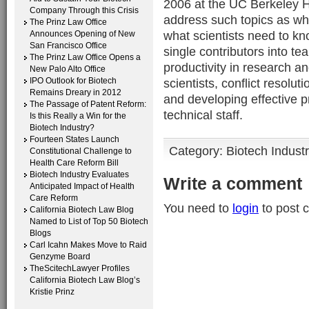
2006 at the UC Berkeley H
Company Through this Crisis
address such topics as wha
The Prinz Law Office
what scientists need to kn
Announces Opening of New
San Francisco Office
single contributors into t
The Prinz Law Office Opens a
productivity in research an
New Palo Alto Office
IPO Outlook for Biotech
scientists, conflict resolut
Remains Dreary in 2012
and developing effective 
The Passage of Patent Reform:
technical staff.
Is this Really a Win for the
Biotech Industry?
Fourteen States Launch
Category:
Biotech Indust
Constitutional Challenge to
Health Care Reform Bill
Biotech Industry Evaluates
Write a comment
Anticipated Impact of Health
Care Reform
You need to
login
to post 
California Biotech Law Blog
Named to List of Top 50 Biotech
Blogs
Carl Icahn Makes Move to Raid
Genzyme Board
TheScitechLawyer Profiles
California Biotech Law Blog’s
Kristie Prinz