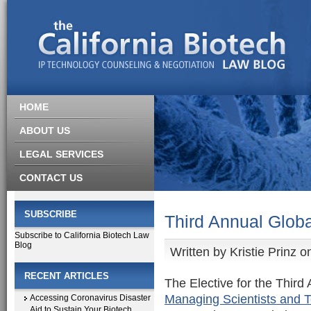
HOME
ABOUT US
LEGAL SERVICES
CONTACT US
SUBSCRIBE
Third Annual Globa
Subscribe to California Biotech Law
Blog
Written by
Kristie Prinz
on
RECENT ARTICLES
The Elective for the Thir
Managing Scientists and T
Accessing Coronavirus Disaster
Aid to Sustain Your Biotech