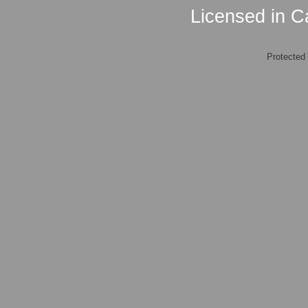
Licensed in Ca
Protected