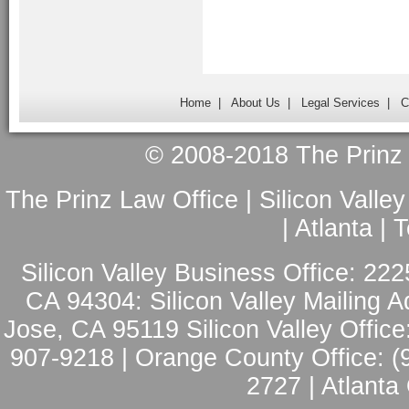
Home
|
About Us
|
Legal Services
|
C
© 2008-2018 The Prinz L
The Prinz Law Office | Silicon Valle
| Atlanta |
Silicon Valley Business Office: 222
CA 94304: Silicon Valley Mailing A
Jose, CA 95119 Silicon Valley Office
907-9218 | Orange County Office: (
2727 | Atlanta