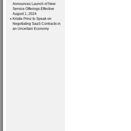
Announces Launch of New
Service Offerings Effective
August 1, 2024
Kristie Prinz to Speak on
Negotiating SaaS Contracts in
an Uncertain Economy