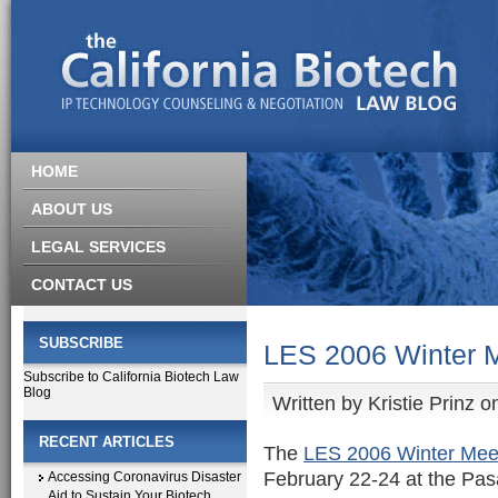
HOME
ABOUT US
LEGAL SERVICES
CONTACT US
SUBSCRIBE
LES 2006 Winter 
Subscribe to California Biotech Law
Blog
Written by
Kristie Prinz
on
RECENT ARTICLES
The
LES 2006 Winter Mee
February 22-24 at the Pas
Accessing Coronavirus Disaster
Aid to Sustain Your Biotech