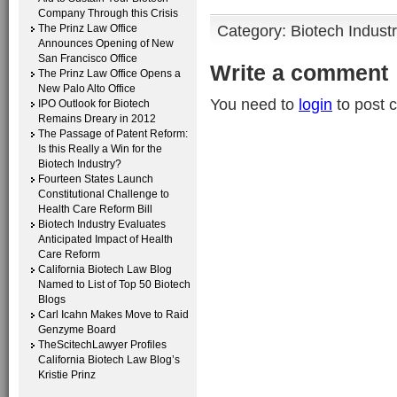
Company Through this Crisis
Category:
Biotech Indust
The Prinz Law Office
Announces Opening of New
San Francisco Office
Write a comment
The Prinz Law Office Opens a
New Palo Alto Office
You need to
login
to post 
IPO Outlook for Biotech
Remains Dreary in 2012
The Passage of Patent Reform:
Is this Really a Win for the
Biotech Industry?
Fourteen States Launch
Constitutional Challenge to
Health Care Reform Bill
Biotech Industry Evaluates
Anticipated Impact of Health
Care Reform
California Biotech Law Blog
Named to List of Top 50 Biotech
Blogs
Carl Icahn Makes Move to Raid
Genzyme Board
TheScitechLawyer Profiles
California Biotech Law Blog’s
Kristie Prinz