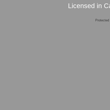
Licensed in Ca
Protected