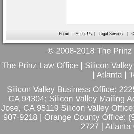
Home
|
About Us
|
Legal Services
|
C
© 2008-2018 The Prinz L
The Prinz Law Office | Silicon Valle
| Atlanta |
Silicon Valley Business Office: 222
CA 94304: Silicon Valley Mailing A
Jose, CA 95119 Silicon Valley Office
907-9218 | Orange County Office: (
2727 | Atlanta