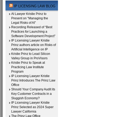
IP LICENSING LAW BLOG
AI Lawyer Kristie Prinz to
Present on “Managing the
Legal Risks of AI”
Recording Released of “Best
Practices for Launching a
Software Development Project”
IP Licensing Lawyer Kristie
Prinz authors article on Risks of
Artificial Intelligence on IP
Kristie Prinz to Lead Silicon
Valley Group in ProVisors
Kristie Prinz to Speak at
Practicing Law Institute
Program
IP Licensing Lawyer Kristie
Prinz Introduces The Prinz Law
Office
Should Your Company Audit its
Key Customer Contracts in a
Sluggish Economy?
IP Licensing Lawyer Kristie
Prinz Selected as 2024 Super
Lawyer California
The Prinz Law Office