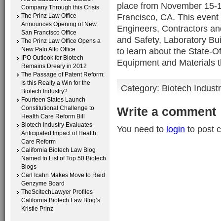
place from November 15-16
Company Through this Crisis
Francisco, CA. This event 
The Prinz Law Office
Announces Opening of New
Engineers, Contractors an
San Francisco Office
and Safety, Laboratory Bu
The Prinz Law Office Opens a
New Palo Alto Office
to learn about the State-O
IPO Outlook for Biotech
Equipment and Materials th
Remains Dreary in 2012
The Passage of Patent Reform:
Is this Really a Win for the
Category:
Biotech Indust
Biotech Industry?
Fourteen States Launch
Constitutional Challenge to
Write a comment
Health Care Reform Bill
Biotech Industry Evaluates
You need to
login
to post 
Anticipated Impact of Health
Care Reform
California Biotech Law Blog
Named to List of Top 50 Biotech
Blogs
Carl Icahn Makes Move to Raid
Genzyme Board
TheScitechLawyer Profiles
California Biotech Law Blog’s
Kristie Prinz