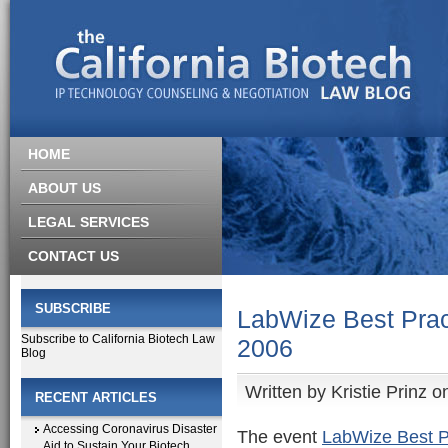
HOME
ABOUT US
LEGAL SERVICES
CONTACT US
SUBSCRIBE
LabWize Best Prac
Subscribe to California Biotech Law
2006
Blog
Written by
Kristie Prinz
on
RECENT ARTICLES
Accessing Coronavirus Disaster
The event
LabWize Best P
Aid to Sustain Your Biotech