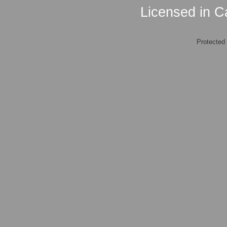
Licensed in Ca
Protected