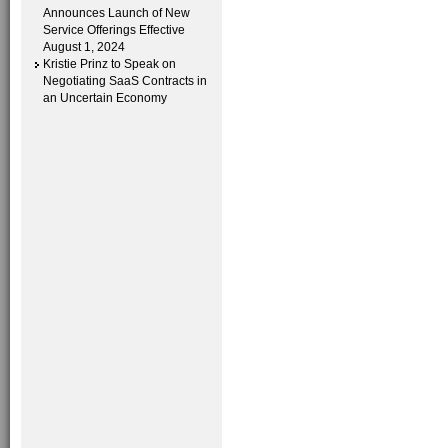
Announces Launch of New
Service Offerings Effective
August 1, 2024
Kristie Prinz to Speak on
Negotiating SaaS Contracts in
an Uncertain Economy