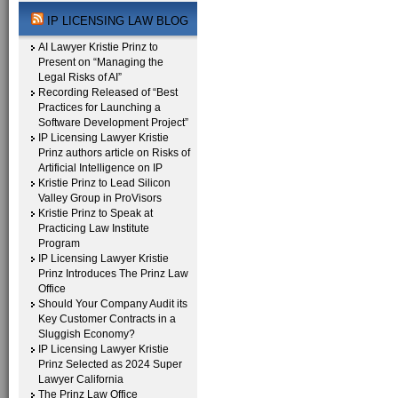
IP LICENSING LAW BLOG
AI Lawyer Kristie Prinz to
Present on “Managing the
Legal Risks of AI”
Recording Released of “Best
Practices for Launching a
Software Development Project”
IP Licensing Lawyer Kristie
Prinz authors article on Risks of
Artificial Intelligence on IP
Kristie Prinz to Lead Silicon
Valley Group in ProVisors
Kristie Prinz to Speak at
Practicing Law Institute
Program
IP Licensing Lawyer Kristie
Prinz Introduces The Prinz Law
Office
Should Your Company Audit its
Key Customer Contracts in a
Sluggish Economy?
IP Licensing Lawyer Kristie
Prinz Selected as 2024 Super
Lawyer California
The Prinz Law Office