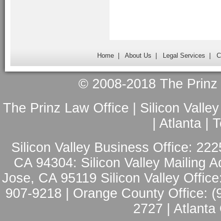
Home
|
About Us
|
Legal Services
|
C
© 2008-2018 The Prinz L
The Prinz Law Office | Silicon Valle
| Atlanta |
Silicon Valley Business Office: 222
CA 94304: Silicon Valley Mailing A
Jose, CA 95119 Silicon Valley Office
907-9218 | Orange County Office: (
2727 | Atlanta