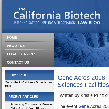
HOME
ABOUT US
LEGAL SERVICES
CONTACT US
SUBSCRIBE
Gene Acres 2006: B
Subscribe to California Biotech Law
Sciences Facilities
Blog
Written by
Kristie Prinz
on
RECENT ARTICLES
Accessing Coronavirus Disaster
The event
Gene Acres 2006
Aid to Sustain Your Biotech