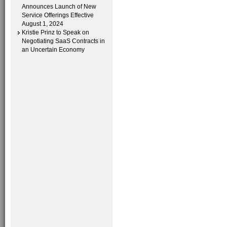
Announces Launch of New
Service Offerings Effective
August 1, 2024
Kristie Prinz to Speak on
Negotiating SaaS Contracts in
an Uncertain Economy