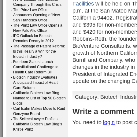
Facilities
will be held on T
Company Through this Crisis
p.m. at the San Mateo Mar
The Prinz Law Office
Announces Opening of New
California 94402. Registra
San Francisco Office
and $395 for non-members;
The Prinz Law Office Opens a
New Palo Alto Office
and $420 for non-members
IPO Outlook for Biotech
Robbins-Roth, the founder
Remains Dreary in 2012
BioVenture Consultants, wh
The Passage of Patent Reform:
Is this Really a Win for the
growth of Northern Califor
Biotech Industry?
Burrill and Company, who wi
Fourteen States Launch
changes in the industry i
Constitutional Challenge to
Health Care Reform Bill
President of Integrated En
Biotech Industry Evaluates
update on the changing Ca
Anticipated Impact of Health
Care Reform
California Biotech Law Blog
Category:
Biotech Indust
Named to List of Top 50 Biotech
Blogs
Carl Icahn Makes Move to Raid
Write a comment
Genzyme Board
TheScitechLawyer Profiles
You need to
login
to post 
California Biotech Law Blog’s
Kristie Prinz