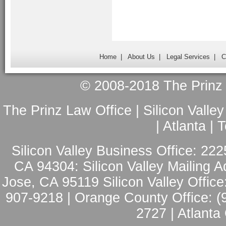
Home
|
About Us
|
Legal Services
|
C
© 2008-2018 The Prinz L
The Prinz Law Office | Silicon Valle
| Atlanta |
Silicon Valley Business Office: 222
CA 94304: Silicon Valley Mailing A
Jose, CA 95119 Silicon Valley Office
907-9218 | Orange County Office: (
2727 | Atlanta