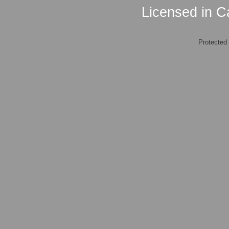
Licensed in Ca
Protected