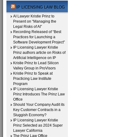
IP LICENSING LAW BLOG
AI Lawyer Kristie Prinz to
Present on “Managing the
Legal Risks of AI”
Recording Released of “Best
Practices for Launching a
Software Development Project”
IP Licensing Lawyer Kristie
Prinz authors article on Risks of
Artificial Intelligence on IP
Kristie Prinz to Lead Silicon
Valley Group in ProVisors
Kristie Prinz to Speak at
Practicing Law Institute
Program
IP Licensing Lawyer Kristie
Prinz Introduces The Prinz Law
Office
Should Your Company Audit its
Key Customer Contracts in a
Sluggish Economy?
IP Licensing Lawyer Kristie
Prinz Selected as 2024 Super
Lawyer California
The Prinz Law Office