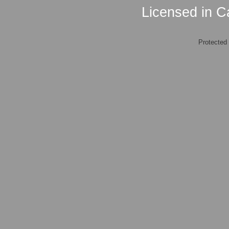
Licensed in Ca
Protected