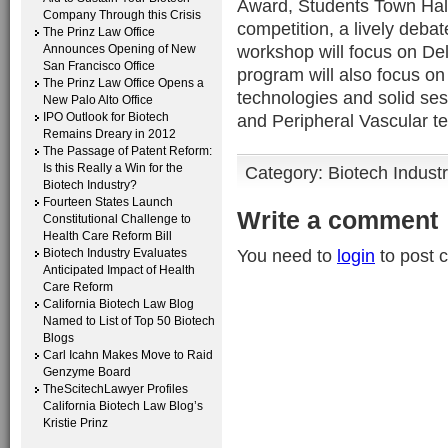
Award, Students Town Hal
Company Through this Crisis
competition, a lively deb
The Prinz Law Office
workshop will focus on Del
Announces Opening of New
San Francisco Office
program will also focus on
The Prinz Law Office Opens a
technologies and solid se
New Palo Alto Office
IPO Outlook for Biotech
and Peripheral Vascular t
Remains Dreary in 2012
The Passage of Patent Reform:
Is this Really a Win for the
Category:
Biotech Indust
Biotech Industry?
Fourteen States Launch
Write a comment
Constitutional Challenge to
Health Care Reform Bill
You need to
login
to post 
Biotech Industry Evaluates
Anticipated Impact of Health
Care Reform
California Biotech Law Blog
Named to List of Top 50 Biotech
Blogs
Carl Icahn Makes Move to Raid
Genzyme Board
TheScitechLawyer Profiles
California Biotech Law Blog’s
Kristie Prinz