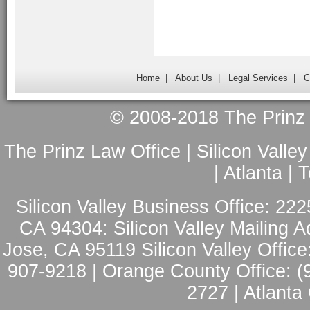
Home
|
About Us
|
Legal Services
|
C
© 2008-2018 The Prinz L
The Prinz Law Office | Silicon Valle
| Atlanta |
Silicon Valley Business Office: 222
CA 94304: Silicon Valley Mailing A
Jose, CA 95119 Silicon Valley Office
907-9218 | Orange County Office: (
2727 | Atlanta