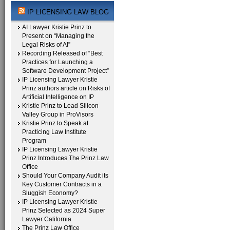
IP LICENSING LAW BLOG
AI Lawyer Kristie Prinz to
Present on “Managing the
Legal Risks of AI”
Recording Released of “Best
Practices for Launching a
Software Development Project”
IP Licensing Lawyer Kristie
Prinz authors article on Risks of
Artificial Intelligence on IP
Kristie Prinz to Lead Silicon
Valley Group in ProVisors
Kristie Prinz to Speak at
Practicing Law Institute
Program
IP Licensing Lawyer Kristie
Prinz Introduces The Prinz Law
Office
Should Your Company Audit its
Key Customer Contracts in a
Sluggish Economy?
IP Licensing Lawyer Kristie
Prinz Selected as 2024 Super
Lawyer California
The Prinz Law Office