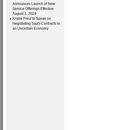
Announces Launch of New
Service Offerings Effective
August 1, 2024
Kristie Prinz to Speak on
Negotiating SaaS Contracts in
an Uncertain Economy