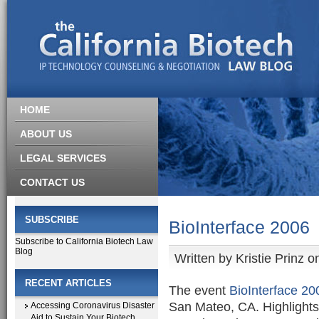
HOME
ABOUT US
LEGAL SERVICES
CONTACT US
SUBSCRIBE
BioInterface 2006
Subscribe to California Biotech Law
Blog
Written by
Kristie Prinz
on
RECENT ARTICLES
The event
BioInterface 20
San Mateo, CA. Highlights
Accessing Coronavirus Disaster
Aid to Sustain Your Biotech