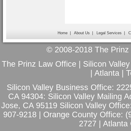
Home
|
About Us
|
Legal Services
|
C
© 2008-2018 The Prinz L
The Prinz Law Office | Silicon Valle
| Atlanta |
Silicon Valley Business Office: 222
CA 94304: Silicon Valley Mailing A
Jose, CA 95119 Silicon Valley Office
907-9218 | Orange County Office: (
2727 | Atlanta