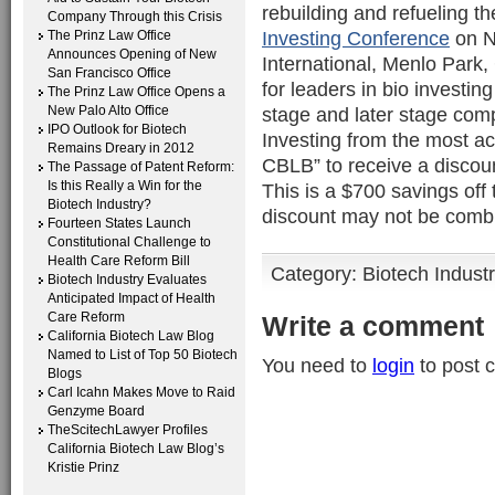
rebuilding and refueling th
Company Through this Crisis
Investing Conference
on N
The Prinz Law Office
Announces Opening of New
International, Menlo Park,
San Francisco Office
for leaders in bio investin
The Prinz Law Office Opens a
New Palo Alto Office
stage and later stage compa
IPO Outlook for Biotech
Investing from the most ac
Remains Dreary in 2012
CBLB” to receive a discoun
The Passage of Patent Reform:
Is this Really a Win for the
This is a $700 savings off 
Biotech Industry?
discount may not be combi
Fourteen States Launch
Constitutional Challenge to
Health Care Reform Bill
Category:
Biotech Indust
Biotech Industry Evaluates
Anticipated Impact of Health
Care Reform
Write a comment
California Biotech Law Blog
Named to List of Top 50 Biotech
You need to
login
to post 
Blogs
Carl Icahn Makes Move to Raid
Genzyme Board
TheScitechLawyer Profiles
California Biotech Law Blog’s
Kristie Prinz