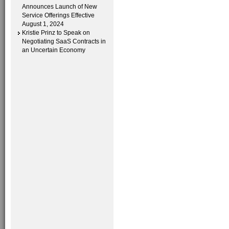
Announces Launch of New
Service Offerings Effective
August 1, 2024
Kristie Prinz to Speak on
Negotiating SaaS Contracts in
an Uncertain Economy