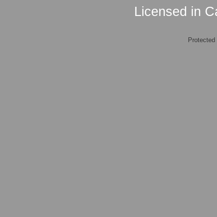
Licensed in Ca
Protected