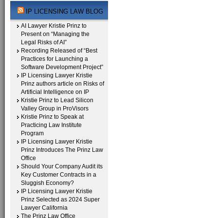
IP LICENSING LAW BLOG
AI Lawyer Kristie Prinz to
Present on “Managing the
Legal Risks of AI”
Recording Released of “Best
Practices for Launching a
Software Development Project”
IP Licensing Lawyer Kristie
Prinz authors article on Risks of
Artificial Intelligence on IP
Kristie Prinz to Lead Silicon
Valley Group in ProVisors
Kristie Prinz to Speak at
Practicing Law Institute
Program
IP Licensing Lawyer Kristie
Prinz Introduces The Prinz Law
Office
Should Your Company Audit its
Key Customer Contracts in a
Sluggish Economy?
IP Licensing Lawyer Kristie
Prinz Selected as 2024 Super
Lawyer California
The Prinz Law Office