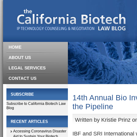
HOME
ABOUT US
LEGAL SERVICES
CONTACT US
SUBSCRIBE
14th Annual Bio In
Subscribe to California Biotech Law
the Pipeline
Blog
Written by
Kristie Prinz
on
RECENT ARTICLES
Accessing Coronavirus Disaster
IBF and SRI International 
Aid to Sustain Your Biotech