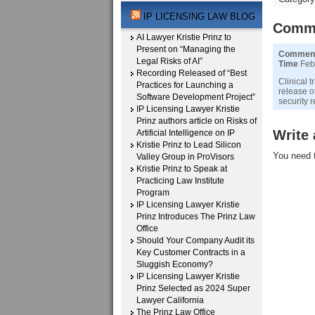
IP LICENSING LAW BLOG
Comm
AI Lawyer Kristie Prinz to
Present on “Managing the
Commen
Legal Risks of AI”
Time
Febr
Recording Released of “Best
Clinical 
Practices for Launching a
release o
Software Development Project”
security r
IP Licensing Lawyer Kristie
Prinz authors article on Risks of
Write
Artificial Intelligence on IP
Kristie Prinz to Lead Silicon
You need 
Valley Group in ProVisors
Kristie Prinz to Speak at
Practicing Law Institute
Program
IP Licensing Lawyer Kristie
Prinz Introduces The Prinz Law
Office
Should Your Company Audit its
Key Customer Contracts in a
Sluggish Economy?
IP Licensing Lawyer Kristie
Prinz Selected as 2024 Super
Lawyer California
The Prinz Law Office