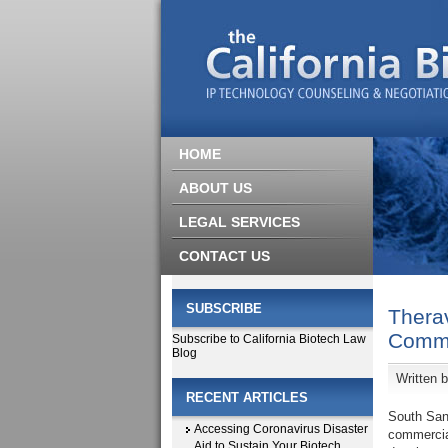
HOME
ABOUT US
LEGAL SERVICES
CONTACT US
SUBSCRIBE
Therav
Comme
Subscribe to California Biotech Law
Blog
Written 
RECENT ARTICLES
South San
Accessing Coronavirus Disaster
commercial
Aid to Sustain Your Biotech