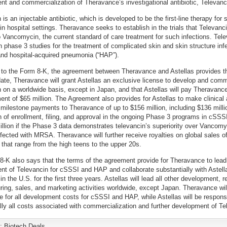
t and commercialization of Theravance’s investigational antibiotic, Televanc
is an injectable antibiotic, which is developed to be the first-line therapy for 
 in hospital settings. Theravance seeks to establish in the trials that Televanci
o Vancomycin, the current standard of care treatment for such infections. Tele
in phase 3 studies for the treatment of complicated skin and skin structure inf
nd hospital-acquired pneumonia (“HAP”).
to the Form 8-K, the agreement between Theravance and Astellas provides th
date, Theravance will grant Astellas an exclusive license to develop and comm
 on a worldwide basis, except in Japan, and that Astellas will pay Theravanc
ent of $65 million. The Agreement also provides for Astellas to make clinical
 milestone payments to Theravance of up to $156 million, including $136 millio
 of enrollment, filing, and approval in the ongoing Phase 3 programs in cSS
llion if the Phase 3 data demonstrates televancin’s superiority over Vancomy
nfected with MRSA. Theravance will further receive royalties on global sales o
 that range from the high teens to the upper 20s.
-K also says that the terms of the agreement provide for Theravance to lead
t of Televancin for cSSSI and HAP and collaborate substantially with Astella
n the U.S. for the first three years. Astellas will lead all other development, r
ing, sales, and marketing activities worldwide, except Japan. Theravance wil
e for all development costs for cSSSI and HAP, while Astellas will be responsi
lly all costs associated with commercialization and further development of Te
y:
Biotech Deals