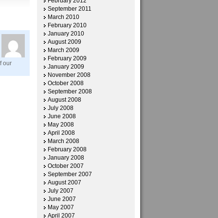
February 2012
September 2011
March 2010
February 2010
January 2010
August 2009
March 2009
February 2009
f our
January 2009
November 2008
October 2008
September 2008
August 2008
July 2008
June 2008
May 2008
April 2008
March 2008
February 2008
January 2008
October 2007
September 2007
August 2007
July 2007
June 2007
May 2007
April 2007