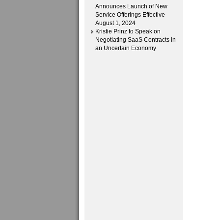
Announces Launch of New
Service Offerings Effective
August 1, 2024
Kristie Prinz to Speak on
Negotiating SaaS Contracts in
an Uncertain Economy