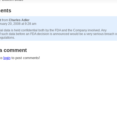
ents
t
from
Charles Adler
uary 20, 2008 at 9:28 am
trial data is held confidential both by the FDA and the Company involved. Any
f such data before an FDA decision is announced would be a very serious breach o
egulations.
 a comment
to
login
to post comments!