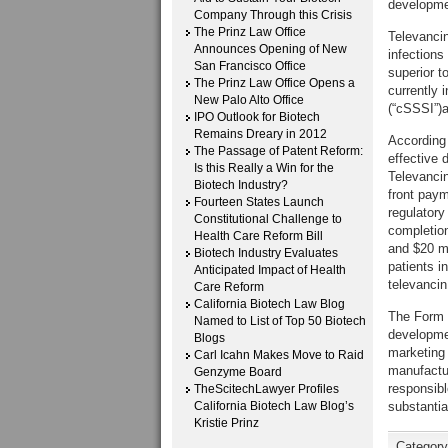
developmen
Company Through this Crisis
The Prinz Law Office
Televancin 
Announces Opening of New
infections
San Francisco Office
superior t
The Prinz Law Office Opens a
currently 
New Palo Alto Office
(“cSSSI”)a
IPO Outlook for Biotech
Remains Dreary in 2012
According 
The Passage of Patent Reform:
effective 
Is this Really a Win for the
Televancin
Biotech Industry?
front paym
Fourteen States Launch
regulatory
Constitutional Challenge to
completion
Health Care Reform Bill
and $20 mi
Biotech Industry Evaluates
patients i
Anticipated Impact of Health
televancin
Care Reform
California Biotech Law Blog
The Form 8
Named to List of Top 50 Biotech
developmen
Blogs
marketing i
Carl Icahn Makes Move to Raid
manufactur
Genzyme Board
responsibl
TheScitechLawyer Profiles
California Biotech Law Blog’s
substantia
Kristie Prinz
Categor