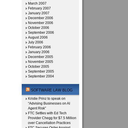
March 2007
February 2007
January 2007
December 2006
November 2006
October 2006
September 2006
August 2006
July 2006
February 2006
January 2006
December 2005
November 2005
October 2005
September 2005
September 2004
SOFTWARE LAW BLOG
Kristie Prinz to speak on
“Advising Businesses on AI
Agent Risk”
FTC Settles with Ed Tech
Provider Chegg for $7.5 Million
over Cancellation Practices
FTC Secures Order Against