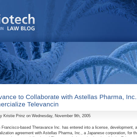
ance to Collaborate with Astellas Pharma, Inc.
rcialize Televancin
by
Kristie Prinz
on Wednesday, November 9th, 2005
 Francisco-based Theravance Inc. has entered into a license, development, 
ization agreement with Astellas Pharma, Inc., a Japanese corporation, for th