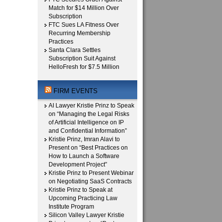
Match for $14 Million Over
Subscription
FTC Sues LA Fitness Over
Recurring Membership
Practices
Santa Clara Settles
Subscription Suit Against
HelloFresh for $7.5 Million
FIRM EVENTS
AI Lawyer Kristie Prinz to Speak
on “Managing the Legal Risks
of Artificial Intelligence on IP
and Confidential Information”
Kristie Prinz, Imran Alavi to
Present on “Best Practices on
How to Launch a Software
Development Project”
Kristie Prinz to Present Webinar
on Negotiating SaaS Contracts
Kristie Prinz to Speak at
Upcoming Practicing Law
Institute Program
Silicon Valley Lawyer Kristie