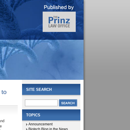
SITE SEARCH
 to
TOPICS
and
Announcement
e
Biotech Blog in the News