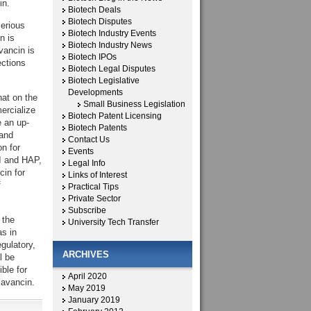
in.
Biotech Deals
Biotech Disputes
serious
Biotech Industry Events
n is
Biotech Industry News
vancin is
Biotech IPOs
ections
Biotech Legal Disputes
Biotech Legislative
Developments
at on the
Small Business Legislation
ercialize
Biotech Patent Licensing
e an up-
Biotech Patents
 and
Contact Us
n for
Events
SI and HAP,
Legal Info
cin for
Links of Interest
f
Practical Tips
Private Sector
Subscribe
 the
University Tech Transfer
s in
egulatory,
ARCHIVES
l be
ble for
April 2020
lavancin.
May 2019
January 2019