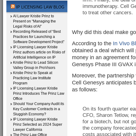
immunotherapy. Cell Ge
IP LICENSING LAW BLOG
to treat other cancers.
AI Lawyer Kristie Prinz to
Present on “Managing the
Legal Risks of AI”
Why did this deal make g
Recording Released of “Best
Practices for Launching a
Software Development Project”
According to the
In Vivo B
IP Licensing Lawyer Kristie
obtained a deal which will
Prinz authors article on Risks of
money in an agreement fo
Artificial Intelligence on IP
Kristie Prinz to Lead Silicon
Genesys Phase III GVAX i
Valley Group in ProVisors
Kristie Prinz to Speak at
Moreover, the partnership w
Practicing Law Institute
Cell Genesys anticipates 
Program
IP Licensing Lawyer Kristie
as follows:
Prinz Introduces The Prinz Law
Office
Should Your Company Audit its
On its fourth quarter ea
Key Customer Contracts in a
Sluggish Economy?
CFO, Sharon Tetlow, rep
IP Licensing Lawyer Kristie
for a biotech, but not g
Prinz Selected as 2024 Super
the company forecasted 
Lawyer California
costs associated with i
The Prinz Law Office