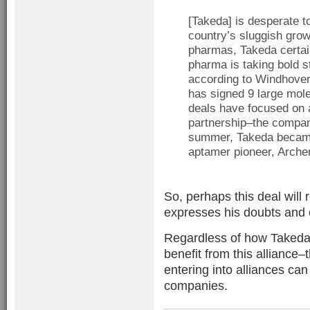
[Takeda] is desperate t
country’s sluggish grow
pharmas, Takeda certain
pharma is taking bold s
according to Windhove
has signed 9 large mole
deals have focused on 
partnership–the company
summer, Takeda became 
aptamer pioneer, Archem
So, perhaps this deal will 
expresses his doubts and
Regardless of how Takeda fa
benefit from this alliance
entering into alliances ca
companies.