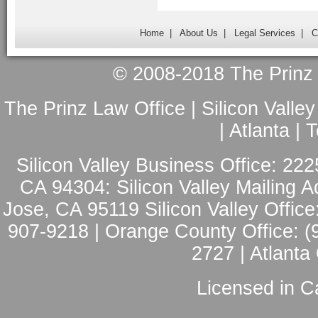
Home
|
About Us
|
Legal Services
|
C
© 2008-2018 The Prinz L
The Prinz Law Office | Silicon Valle
| Atlanta |
Silicon Valley Business Office: 222
CA 94304: Silicon Valley Mailing A
Jose, CA 95119 Silicon Valley Office
907-9218 | Orange County Office: (
2727 | Atlanta
Licensed in Ca