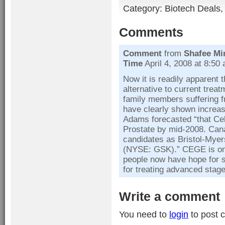
Category:
Biotech Deals
Comments
Comment
from
Shafee Mi
Time
April 4, 2008 at 8:50
Now it is readily apparent 
alternative to current treat
family members suffering fro
have clearly shown increas
Adams forecasted “that Cel
Prostate by mid-2008. Can
candidates as Bristol-Mye
(NYSE: GSK).” CEGE is on 
people now have hope for s
for treating advanced stag
Write a comment
You need to
login
to post 