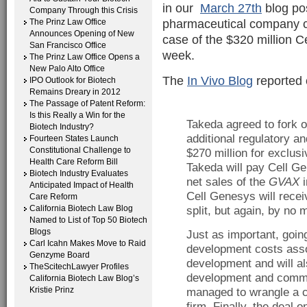
in our
March 27th
blog pos
Company Through this Crisis
pharmaceutical company ca
The Prinz Law Office
Announces Opening of New
case of the $320 million C
San Francisco Office
week.
The Prinz Law Office Opens a
New Palo Alto Office
The
In Vivo Blog
reported o
IPO Outlook for Biotech
Remains Dreary in 2012
The Passage of Patent Reform:
Is this Really a Win for the
Takeda agreed to fork o
Biotech Industry?
additional regulatory a
Fourteen States Launch
Constitutional Challenge to
$270 million for exclusi
Health Care Reform Bill
Takeda will pay Cell Ge
Biotech Industry Evaluates
net sales of the
GVAX
i
Anticipated Impact of Health
Cell Genesys will receive
Care Reform
California Biotech Law Blog
split, but again, by no 
Named to List of Top 50 Biotech
Blogs
Just as important, going
Carl Icahn Makes Move to Raid
development costs asso
Genzyme Board
development and will als
TheScitechLawyer Profiles
development and comme
California Biotech Law Blog’s
Kristie Prinz
managed to wrangle a c
firm. Finally, the deal 