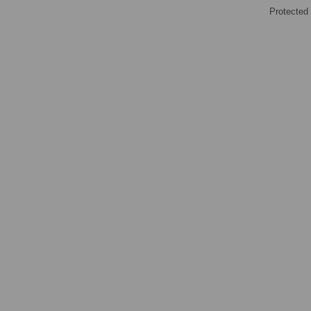
Protected