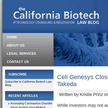
HOME
ABOUT US
LEGAL SERVICES
CONTACT US
SUBSCRIBE
Cell Genesys Close
Subscribe to California Biotech Law
Takeda
Blog
Written by
Kristie Prinz
on
RECENT ARTICLES
Accessing Coronavirus Disaster
While investors may not a
Aid to Sustain Your Biotech