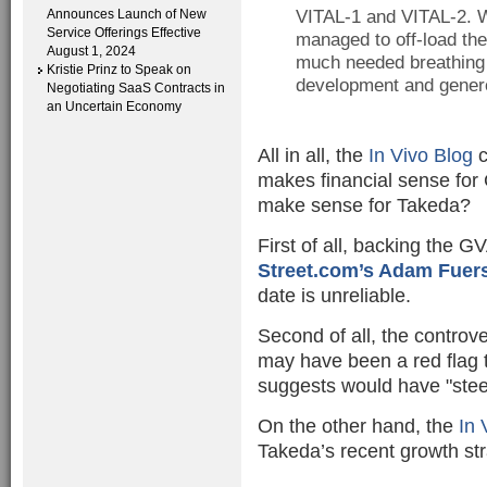
Announces Launch of New
VITAL-1 and VITAL-2. W
Service Offerings Effective
managed to off-load the
August 1, 2024
much needed breathing r
Kristie Prinz to Speak on
development and genero
Negotiating SaaS Contracts in
an Uncertain Economy
All in all, the
In Vivo Blog
c
makes financial sense for 
make sense for Takeda?
First of all, backing the G
Street.com’s Adam Fuers
date is unreliable.
Second of all, the contro
may have been a red flag
suggests would have "stee
On the other hand, the
In 
Takeda’s recent growth str