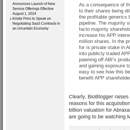
Announces Launch of New
As a consequence of the
Service Offerings Effective
to their shares being dil
August 1, 2024
the profitable generics
Kristie Prinz to Speak on
pipeline. The majority s
Negotiating SaaS Contracts in
an Uncertain Economy
facto majority sharehol
increase his APP intere
million shares. In the 
for is private stake in
into publicly traded AP
pawning off ABI’s prod
and gaining exposure to
easy to see how this be
benefit APP shareholde
Clearly, BioBlogger raises
reasons for this acquisitio
billion valuation for Abra
are going to be watching M