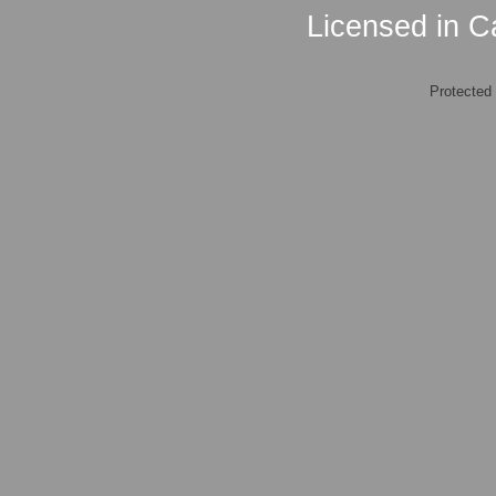
Licensed in Ca
Protected