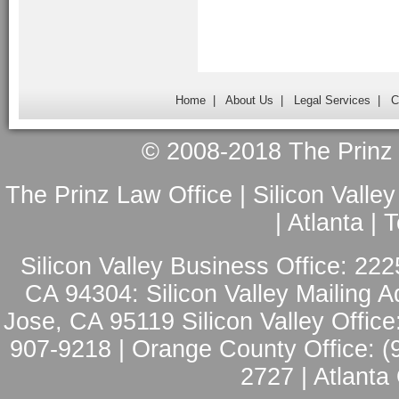
Home
|
About Us
|
Legal Services
|
C
© 2008-2018 The Prinz L
The Prinz Law Office | Silicon Valle
| Atlanta |
Silicon Valley Business Office: 222
CA 94304: Silicon Valley Mailing A
Jose, CA 95119 Silicon Valley Office
907-9218 | Orange County Office: (
2727 | Atlanta