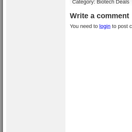
Category:
Biotech Deals
Write a comment
You need to
login
to post 