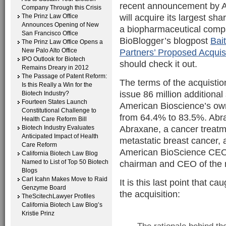
recent announcement by Am
Company Through this Crisis
will acquire its largest sh
The Prinz Law Office
Announces Opening of New
a biopharmaceutical compa
San Francisco Office
BioBlogger’s blogpost
Bai
The Prinz Law Office Opens a
New Palo Alto Office
Partners’ Proposed Acqui
IPO Outlook for Biotech
should check it out.
Remains Dreary in 2012
The Passage of Patent Reform:
The terms of the acquisti
Is this Really a Win for the
issue 86 million additiona
Biotech Industry?
Fourteen States Launch
American Bioscience’s ow
Constitutional Challenge to
from 64.4% to 83.5%. Abrax
Health Care Reform Bill
Abraxane, a cancer treatm
Biotech Industry Evaluates
Anticipated Impact of Health
metastatic breast cancer
Care Reform
American BioScience CEO 
California Biotech Law Blog
Named to List of Top 50 Biotech
chairman and CEO of the 
Blogs
Carl Icahn Makes Move to Raid
It is this last point that c
Genzyme Board
the acquisition:
TheScitechLawyer Profiles
California Biotech Law Blog’s
Kristie Prinz