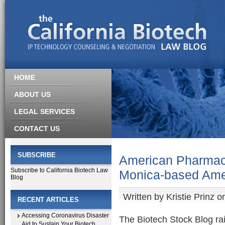
HOME
ABOUT US
LEGAL SERVICES
CONTACT US
SUBSCRIBE
American Pharmace
Subscribe to California Biotech Law
Monica-based Ame
Blog
Written by
Kristie Prinz
on
RECENT ARTICLES
Accessing Coronavirus Disaster
The Biotech Stock Blog r
Aid to Sustain Your Biotech