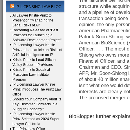
The rationale behind the
structure while acquirin
IP LICENSING LAW BLOG
and a pipeline of devel
AI Lawyer Kristie Prinz to
transaction being done 
Present on “Managing the
opinion, the only person
Legal Risks of AI”
American Pharmaceutic
Recording Released of “Best
Practices for Launching a
Patrick Soon-Shiong, w
Software Development Project”
American BioScience (AB
IP Licensing Lawyer Kristie
Officer. . . . The most 
Prinz authors article on Risks of
Shiong who owns more t
Artificial Intelligence on IP
Kristie Prinz to Lead Silicon
Financial Officer, and 
Valley Group in ProVisors
Chairman and CEO. Sinc
Kristie Prinz to Speak at
APP, Mr. Soon-Shiong is
Practicing Law Institute
of about 40 million sha
Program
IP Licensing Lawyer Kristie
isn’t what one would de
Prinz Introduces The Prinz Law
interests are clearly n
Office
The proposed merger of
Should Your Company Audit its
Key Customer Contracts in a
Sluggish Economy?
IP Licensing Lawyer Kristie
BioBlogger further explain
Prinz Selected as 2024 Super
Lawyer California
The Prinz Law Office