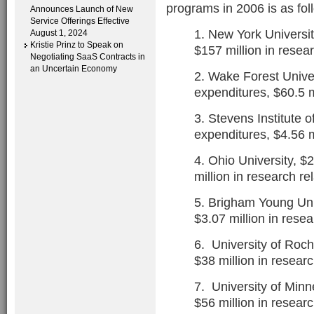
programs in 2006 is as fol
Announces Launch of New
Service Offerings Effective
1. New York Universit
August 1, 2024
Kristie Prinz to Speak on
$157 million in resea
Negotiating SaaS Contracts in
an Uncertain Economy
2. Wake Forest Univer
expenditures, $60.5 m
3. Stevens Institute o
expenditures, $4.56 m
4. Ohio University, $
million in research r
5. Brigham Young Univ
$3.07 million in rese
6. University of Roch
$38 million in resear
7. University of Minn
$56 million in resear