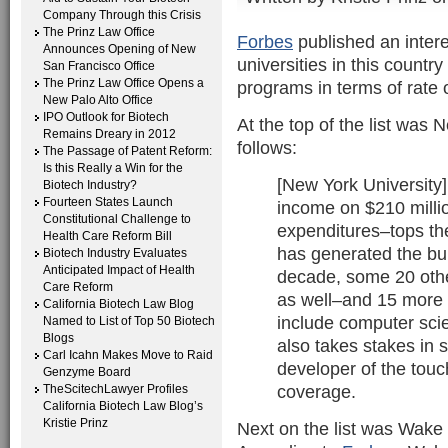
Company Through this Crisis
The Prinz Law Office
Forbes
published an intere
Announces Opening of New
universities in this countr
San Francisco Office
The Prinz Law Office Opens a
programs in terms of rate 
New Palo Alto Office
IPO Outlook for Biotech
At the top of the list was
Remains Dreary in 2012
follows:
The Passage of Patent Reform:
Is this Really a Win for the
[New York University]
Biotech Industry?
Fourteen States Launch
income on $210 milli
Constitutional Challenge to
expenditures–tops the
Health Care Reform Bill
has generated the bul
Biotech Industry Evaluates
Anticipated Impact of Health
decade, some 20 other
Care Reform
as well–and 15 more are
California Biotech Law Blog
include computer sci
Named to List of Top 50 Biotech
Blogs
also takes stakes in s
Carl Icahn Makes Move to Raid
developer of the touc
Genzyme Board
coverage.
TheScitechLawyer Profiles
California Biotech Law Blog’s
Kristie Prinz
Next on the list was Wake