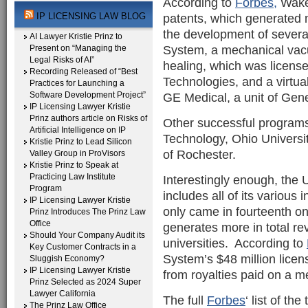
According to
Forbes,
Wake 
IP LICENSING LAW BLOG
patents, which generated m
the development of several
AI Lawyer Kristie Prinz to
System, a mechanical vac
Present on “Managing the
Legal Risks of AI”
healing, which was licens
Recording Released of “Best
Technologies, and a virtu
Practices for Launching a
Software Development Project”
GE Medical, a unit of Gene
IP Licensing Lawyer Kristie
Prinz authors article on Risks of
Other successful programs 
Artificial Intelligence on IP
Technology, Ohio Universi
Kristie Prinz to Lead Silicon
of Rochester.
Valley Group in ProVisors
Kristie Prinz to Speak at
Practicing Law Institute
Interestingly enough, the 
Program
includes all of its various
IP Licensing Lawyer Kristie
only came in fourteenth on 
Prinz Introduces The Prinz Law
Office
generates more in total re
Should Your Company Audit its
universities. According to
Key Customer Contracts in a
System’s $48 million licen
Sluggish Economy?
IP Licensing Lawyer Kristie
from royalties paid on a m
Prinz Selected as 2024 Super
Lawyer California
The full
Forbes
‘ list of th
The Prinz Law Office