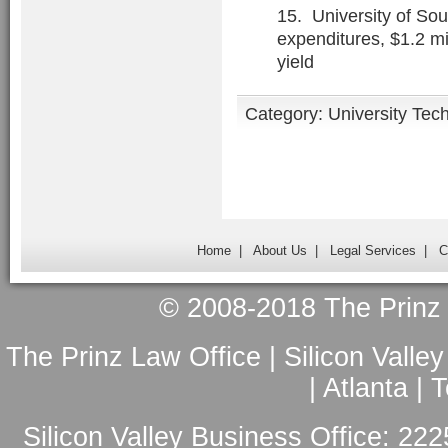
15. University of Sou
expenditures, $1.2 mi
yield
Category:
University Tec
Home
|
About Us
|
Legal Services
|
C
© 2008-2018 The Prinz L
The Prinz Law Office | Silicon Valle
| Atlanta |
Silicon Valley Business Office: 222