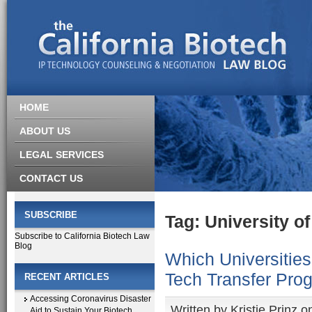
HOME
ABOUT US
LEGAL SERVICES
CONTACT US
SUBSCRIBE
Tag: University o
Subscribe to California Biotech Law
Blog
Which Universitie
Tech Transfer Pro
RECENT ARTICLES
Accessing Coronavirus Disaster
Written by
Kristie Prinz
on
Aid to Sustain Your Biotech