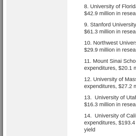
8. University of Flori
$42.9 million in rese
9. Stanford Universit
$61.3 million in rese
10. Northwest Univers
$29.9 million in rese
11. Mount Sinai Schoo
expenditures, $20.1 m
12. University of Mas
expenditures, $27.2 m
13. University of Uta
$16.3 million in rese
14. University of Cali
expenditures, $193.4 
yield