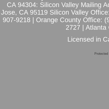
CA 94304: Silicon Valley Mailing A
Jose, CA 95119 Silicon Valley Office
907-9218 | Orange County Office: (
2727 | Atlanta
Licensed in Ca
Protected