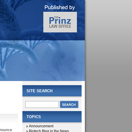
SITE SEARCH
TOPICS
Announcement
nnounce
Biotech Blog in the News