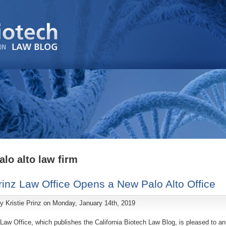
alo alto law firm
inz Law Office Opens a New Palo Alto Office
by
Kristie Prinz
on Monday, January 14th, 2019
Law Office, which publishes the California Biotech Law Blog, is pleased to a