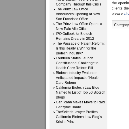
the openin
Company Through this Crisis
clients th
The Prinz Law Office
please
cli
Announces Opening of New
San Francisco Office
The Prinz Law Office Opens a
Category
New Palo Alto Office
IPO Outlook for Biotech
Remains Dreary in 2012
The Passage of Patent Reform:
Is this Really a Win for the
Biotech Industry?
Fourteen States Launch
Constitutional Challenge to
Health Care Reform Bill
Biotech Industry Evaluates
Anticipated Impact of Health
Care Reform
California Biotech Law Blog
Named to List of Top 50 Biotech
Blogs
Carl Icahn Makes Move to Raid
Genzyme Board
TheScitechLawyer Profiles
California Biotech Law Blog’s
Kristie Prinz