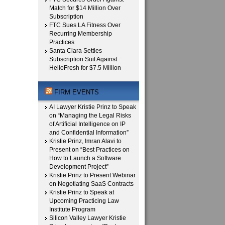
Match for $14 Million Over
Subscription
FTC Sues LA Fitness Over
Recurring Membership
Practices
Santa Clara Settles
Subscription Suit Against
HelloFresh for $7.5 Million
FIRM EVENTS
AI Lawyer Kristie Prinz to Speak
on “Managing the Legal Risks
of Artificial Intelligence on IP
and Confidential Information”
Kristie Prinz, Imran Alavi to
Present on “Best Practices on
How to Launch a Software
Development Project”
Kristie Prinz to Present Webinar
on Negotiating SaaS Contracts
Kristie Prinz to Speak at
Upcoming Practicing Law
Institute Program
Silicon Valley Lawyer Kristie