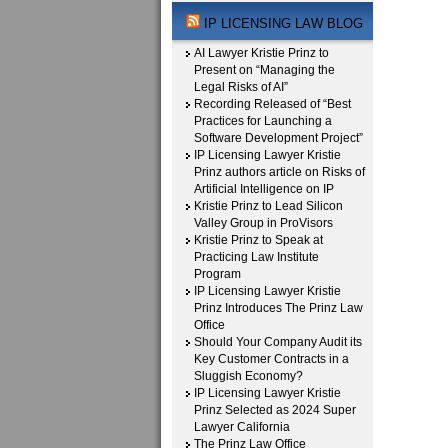
IP LICENSING LAW BLOG
AI Lawyer Kristie Prinz to
Present on “Managing the
Legal Risks of AI”
Recording Released of “Best
Practices for Launching a
Software Development Project”
IP Licensing Lawyer Kristie
Prinz authors article on Risks of
Artificial Intelligence on IP
Kristie Prinz to Lead Silicon
Valley Group in ProVisors
Kristie Prinz to Speak at
Practicing Law Institute
Program
IP Licensing Lawyer Kristie
Prinz Introduces The Prinz Law
Office
Should Your Company Audit its
Key Customer Contracts in a
Sluggish Economy?
IP Licensing Lawyer Kristie
Prinz Selected as 2024 Super
Lawyer California
The Prinz Law Office