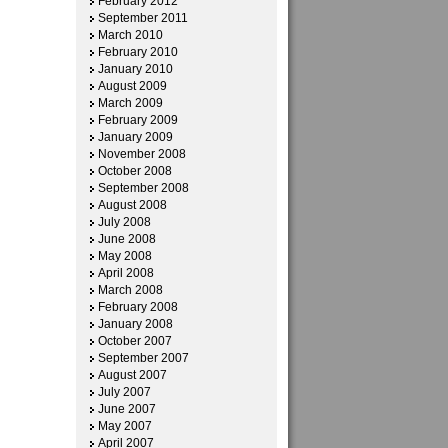
February 2012
September 2011
March 2010
February 2010
January 2010
August 2009
March 2009
February 2009
January 2009
November 2008
October 2008
September 2008
August 2008
July 2008
June 2008
May 2008
April 2008
March 2008
February 2008
January 2008
October 2007
September 2007
August 2007
July 2007
June 2007
May 2007
April 2007