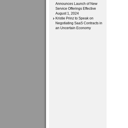
Announces Launch of New
Service Offerings Effective
August 1, 2024
Kristie Prinz to Speak on
Negotiating SaaS Contracts in
an Uncertain Economy