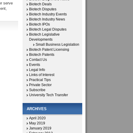
er serve
Biotech Deals
ent,
Biotech Disputes
Biotech Industry Events
Biotech Industry News
Biotech IPOs
Biotech Legal Disputes
Biotech Legislative
Developments
Small Business Legislation
Biotech Patent Licensing
Biotech Patents
Contact Us
Events
Legal Info
Links of Interest
Practical Tips
Private Sector
Subscribe
University Tech Transfer
ARCHIVES
April 2020
May 2019
January 2019