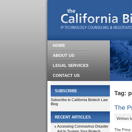
HOME
ABOUT US
LEGAL SERVICES
CONTACT US
SUBSCRIBE
Tag: p
Subscribe to California Biotech Law
Blog
The Pr
RECENT ARTICLES
Written 
Accessing Coronavirus Disaster
The Prinz 
Aid to Sustain Your Biotech