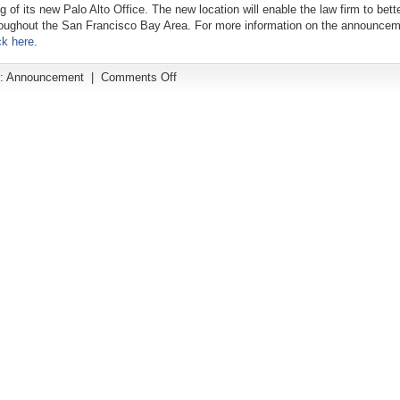
g of its new Palo Alto Office. The new location will enable the law firm to bett
roughout the San Francisco Bay Area. For more information on the announcem
ck here
.
on
:
Announcement
|
Comments Off
The
Prinz
Law
Office
Opens
a
New
Palo
Alto
Office