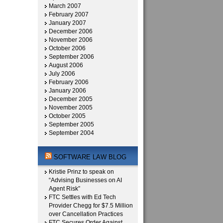
March 2007
February 2007
January 2007
December 2006
November 2006
October 2006
September 2006
August 2006
July 2006
February 2006
January 2006
December 2005
November 2005
October 2005
September 2005
September 2004
SOFTWARE LAW BLOG
Kristie Prinz to speak on
“Advising Businesses on AI
Agent Risk”
FTC Settles with Ed Tech
Provider Chegg for $7.5 Million
over Cancellation Practices
FTC Secures Order Against