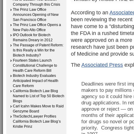
Company Through this Crisis
The Prinz Law Office
According to an
Associate
Announces Opening of New
been reviewing the recent
San Francisco Office
The Prinz Law Office Opens a
have come to a "disturbin
New Palo Alto Office
the FDA in a rushed timet
IPO Outlook for Biotech
were approved on a more le
Remains Dreary in 2012
The Passage of Patent Reform:
research have just been p
Is this Really a Win for the
of Medicine and provide su
Biotech Industry?
Fourteen States Launch
The
Associated Press
expl
Constitutional Challenge to
Health Care Reform Bill
Biotech Industry Evaluates
Anticipated Impact of Health
Deadlines were first i
Care Reform
makers to pay millions o
California Biotech Law Blog
agency so it could hire
Named to List of Top 50 Biotech
Blogs
drug applications. In r
Carl Icahn Makes Move to Raid
approve or reject — on 
Genzyme Board
months of their applica
TheScitechLawyer Profiles
for drugs so novel or po
California Biotech Law Blog’s
Kristie Prinz
priority. Congress tigh