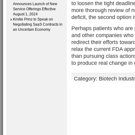
to loosen the tight deadli
Announces Launch of New
Service Offerings Effective
more thorough review of n
August 1, 2024
deficit, the second option i
Kristie Prinz to Speak on
Negotiating SaaS Contracts in
Perhaps patients who are 
an Uncertain Economy
and other companies who 
redirect their efforts towa
relax the current FDA appr
than pursuing class action
to produce real change in o
Category:
Biotech Indust