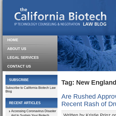
HOME
ABOUT US
LEGAL SERVICES
CONTACT US
SUBSCRIBE
Tag: New England
Subscribe to California Biotech Law
Blog
Are Rushed Approv
Recent Rash of D
RECENT ARTICLES
Accessing Coronavirus Disaster
Written by
Kristie Prinz
on
Aid to Sustain Your Biotech