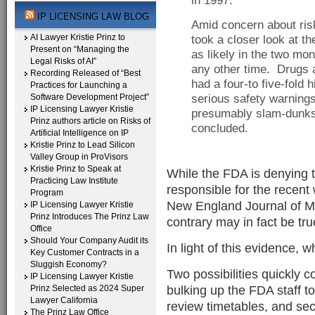
in 1997.
IP LICENSING LAW BLOG
Amid concern about ris
AI Lawyer Kristie Prinz to
took a closer look at th
Present on “Managing the
as likely in the two mon
Legal Risks of AI”
any other time. Drugs a
Recording Released of “Best
had a four-to five-fold 
Practices for Launching a
Software Development Project”
serious safety warning
IP Licensing Lawyer Kristie
presumably slam-dunks 
Prinz authors article on Risks of
concluded.
Artificial Intelligence on IP
Kristie Prinz to Lead Silicon
Valley Group in ProVisors
Kristie Prinz to Speak at
While the FDA is denying t
Practicing Law Institute
responsible for the recent
Program
New England Journal of Med
IP Licensing Lawyer Kristie
Prinz Introduces The Prinz Law
contrary may in fact be tr
Office
Should Your Company Audit its
In light of this evidence, 
Key Customer Contracts in a
Sluggish Economy?
Two possibilities quickly co
IP Licensing Lawyer Kristie
bulking up the FDA staff t
Prinz Selected as 2024 Super
Lawyer California
review timetables, and sec
The Prinz Law Office