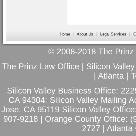
Home
|
About Us
|
Legal Services
|
C
© 2008-2018 The Prinz L
The Prinz Law Office | Silicon Valle
| Atlanta |
Silicon Valley Business Office: 222
CA 94304: Silicon Valley Mailing A
Jose, CA 95119 Silicon Valley Office
907-9218 | Orange County Office: (
2727 | Atlanta