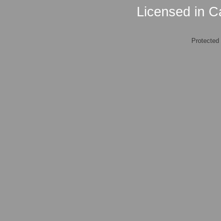
Licensed in Ca
Protected