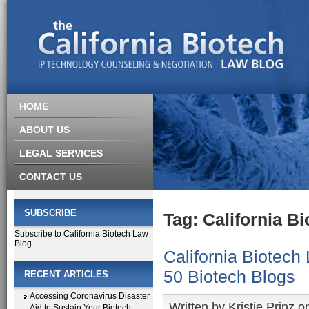
HOME
ABOUT US
LEGAL SERVICES
CONTACT US
SUBSCRIBE
Tag: California B
Subscribe to California Biotech Law
Blog
California Biotech
50 Biotech Blogs
RECENT ARTICLES
Accessing Coronavirus Disaster
Written by
Kristie Prinz
on
Aid to Sustain Your Biotech