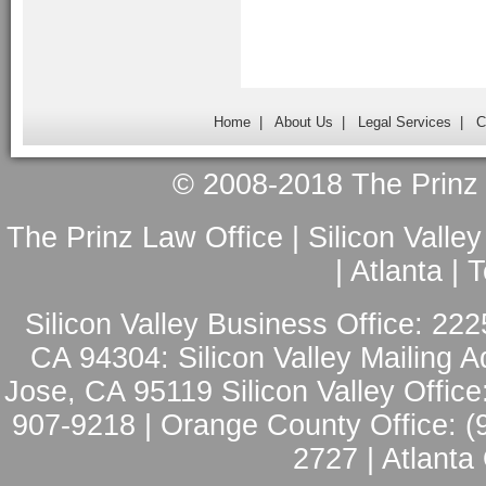
Home
|
About Us
|
Legal Services
|
C
© 2008-2018 The Prinz L
The Prinz Law Office | Silicon Valle
| Atlanta |
Silicon Valley Business Office: 222
CA 94304: Silicon Valley Mailing A
Jose, CA 95119 Silicon Valley Office
907-9218 | Orange County Office: (
2727 | Atlanta