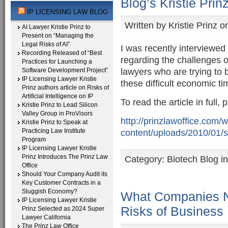
Blog’s Kristie Prin
IP LICENSING LAW BLOG
Written by
Kristie Prinz
on
AI Lawyer Kristie Prinz to
Present on “Managing the
Legal Risks of AI”
I was recently interviewed
Recording Released of “Best
regarding the challenges o
Practices for Launching a
lawyers who are trying to b
Software Development Project”
IP Licensing Lawyer Kristie
these difficult economic ti
Prinz authors article on Risks of
Artificial Intelligence on IP
To read the article in full, 
Kristie Prinz to Lead Silicon
Valley Group in ProVisors
http://prinzlawoffice.com/
Kristie Prinz to Speak at
Practicing Law Institute
content/uploads/2010/01/sc
Program
IP Licensing Lawyer Kristie
Prinz Introduces The Prinz Law
Category:
Biotech Blog i
Office
Should Your Company Audit its
Key Customer Contracts in a
Sluggish Economy?
What Companies N
IP Licensing Lawyer Kristie
Risks of Business
Prinz Selected as 2024 Super
Lawyer California
The Prinz Law Office