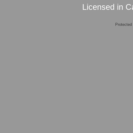
Licensed in Ca
Protected