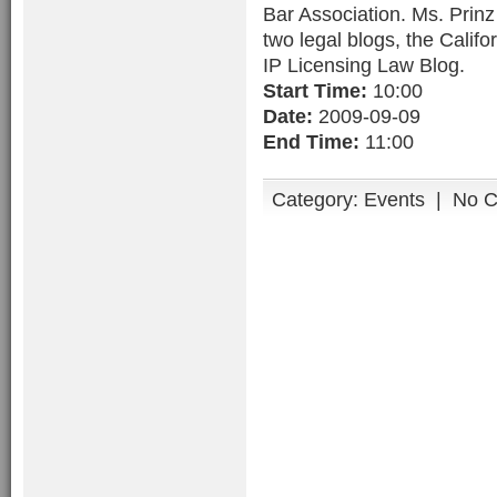
Bar Association. Ms. Prinz 
two legal blogs, the Calif
IP Licensing Law Blog.
Start Time:
10:00
Date:
2009-09-09
End Time:
11:00
Category:
Events
|
No 