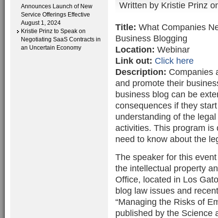
Written by
Kristie Prinz
on
Announces Launch of New
Service Offerings Effective
August 1, 2024
Title:
What Companies Nee
Kristie Prinz to Speak on
Business Blogging
Negotiating SaaS Contracts in
an Uncertain Economy
Location:
Webinar
Link out:
Click here
Description:
Companies ar
and promote their business
business blog can be exte
consequences if they start 
understanding of the legal
activities. This program 
need to know about the leg
The speaker for this event 
the intellectual property
Office, located in Los Gat
blog law issues and recen
“Managing the Risks of Em
published by the Science 