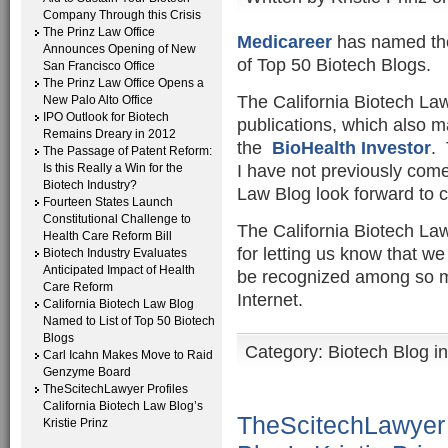
Company Through this Crisis
The Prinz Law Office
Medicareer
has named the 
Announces Opening of New
of Top 50 Biotech Blogs.
San Francisco Office
The Prinz Law Office Opens a
The California Biotech La
New Palo Alto Office
IPO Outlook for Biotech
publications, which also m
Remains Dreary in 2012
the
BioHealth Investor
. 
The Passage of Patent Reform:
I have not previously come
Is this Really a Win for the
Biotech Industry?
Law Blog look forward to c
Fourteen States Launch
Constitutional Challenge to
The California Biotech La
Health Care Reform Bill
for letting us know that we 
Biotech Industry Evaluates
Anticipated Impact of Health
be recognized among so ma
Care Reform
Internet.
California Biotech Law Blog
Named to List of Top 50 Biotech
Blogs
Category:
Biotech Blog i
Carl Icahn Makes Move to Raid
Genzyme Board
TheScitechLawyer Profiles
California Biotech Law Blog’s
TheScitechLawyer P
Kristie Prinz