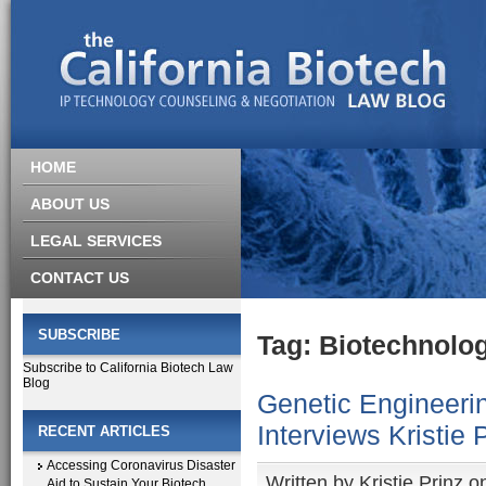
HOME
ABOUT US
LEGAL SERVICES
CONTACT US
SUBSCRIBE
Tag: Biotechnolog
Subscribe to California Biotech Law
Blog
Genetic Engineeri
Interviews Kristie 
RECENT ARTICLES
Accessing Coronavirus Disaster
Written by
Kristie Prinz
on
Aid to Sustain Your Biotech