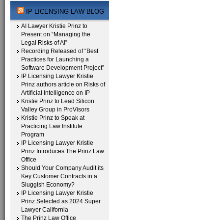
IP LICENSING LAW BLOG
AI Lawyer Kristie Prinz to
Present on “Managing the
Legal Risks of AI”
Recording Released of “Best
Practices for Launching a
Software Development Project”
IP Licensing Lawyer Kristie
Prinz authors article on Risks of
Artificial Intelligence on IP
Kristie Prinz to Lead Silicon
Valley Group in ProVisors
Kristie Prinz to Speak at
Practicing Law Institute
Program
IP Licensing Lawyer Kristie
Prinz Introduces The Prinz Law
Office
Should Your Company Audit its
Key Customer Contracts in a
Sluggish Economy?
IP Licensing Lawyer Kristie
Prinz Selected as 2024 Super
Lawyer California
The Prinz Law Office