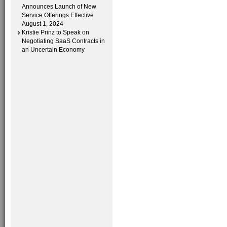
Announces Launch of New
Service Offerings Effective
August 1, 2024
Kristie Prinz to Speak on
Negotiating SaaS Contracts in
an Uncertain Economy