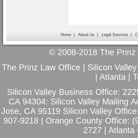
Home
|
About Us
|
Legal Services
|
C
© 2008-2018 The Prinz L
The Prinz Law Office | Silicon Valle
| Atlanta |
Silicon Valley Business Office: 222
CA 94304: Silicon Valley Mailing A
Jose, CA 95119 Silicon Valley Office
907-9218 | Orange County Office: (
2727 | Atlanta