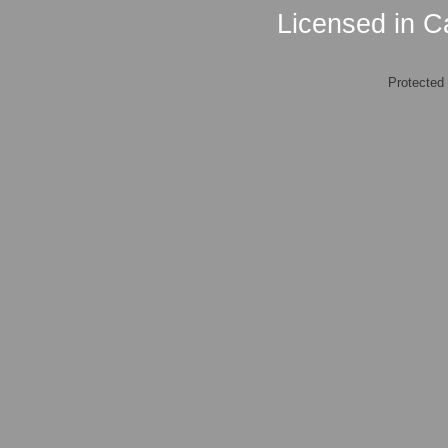
Licensed in Ca
Protected