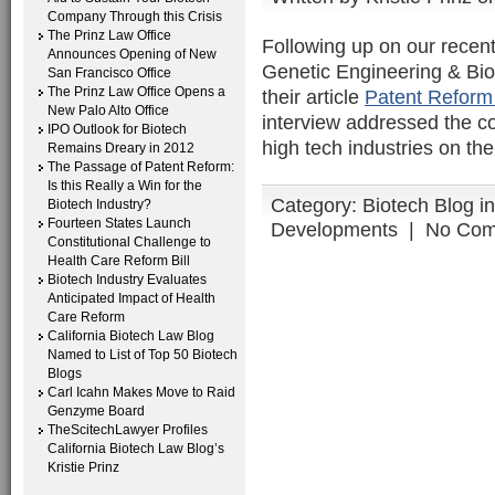
Company Through this Crisis
The Prinz Law Office
Following up on our recent
Announces Opening of New
Genetic Engineering & Bio
San Francisco Office
The Prinz Law Office Opens a
their article
Patent Reform 
New Palo Alto Office
interview addressed the c
IPO Outlook for Biotech
high tech industries on the
Remains Dreary in 2012
The Passage of Patent Reform:
Is this Really a Win for the
Category:
Biotech Blog i
Biotech Industry?
Fourteen States Launch
Developments
|
No Com
Constitutional Challenge to
Health Care Reform Bill
Biotech Industry Evaluates
Anticipated Impact of Health
Care Reform
California Biotech Law Blog
Named to List of Top 50 Biotech
Blogs
Carl Icahn Makes Move to Raid
Genzyme Board
TheScitechLawyer Profiles
California Biotech Law Blog’s
Kristie Prinz