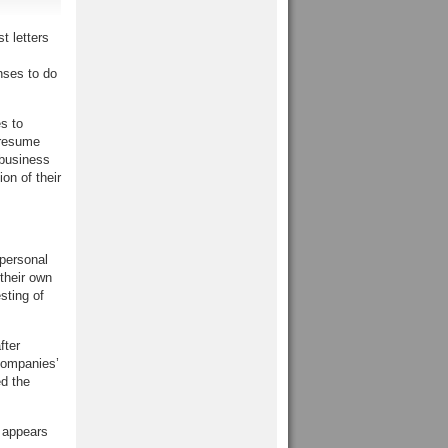
t letters
nses to do
s to
 resume
 business
on of their
 personal
their own
sting of
fter
companies’
ed the
 appears