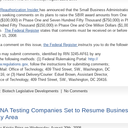
Reauthorization Insider
has announced that the Small Business Administrati
tly seeking comments on its plans to raise the SBIR award amounts from One
($100,000) in Phase One and Seven Hundred Fifty Thousand ($750,000) in 
dred Fifty Thousand ($150,000) in Phase One and One Million Dollars ($1,00
wo.
The Federal Register
states that comments must be received on or before
 15, 2008.
 a comment on this issue,
the Federal Register
instructs you to do the followi
 may submit comments, identified by RIN 3245-AF61 by any
the following methods: (1) Federal Rulemaking Portal:
http://
.regulations.gov
, follow the instructions for submitting comments;
 Mail: Office of Technology, 409 Third Street, SW., Washington, DC
16; or (3) Hand Delivery/Courier: Edsel Brown, Assistant Director,
ice of Technology, 409 Third Street, SW., Washington, DC 20416.
y:
Biotech Legislative Developments
|
No Comments
NA Testing Companies Set to Resume Busines
ay Area
by
Kristie Prinz
on Wednesday, August 20th, 2008