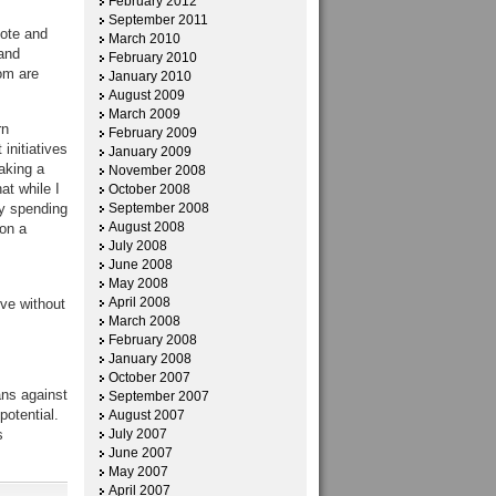
February 2012
September 2011
mote and
March 2010
and
February 2010
om are
January 2010
August 2009
March 2009
rn
February 2009
initiatives
January 2009
aking a
November 2008
at while I
October 2008
y spending
September 2008
August 2008
 on a
July 2008
June 2008
May 2008
April 2008
ive without
March 2008
February 2008
January 2008
October 2007
ans against
September 2007
potential.
August 2007
s
July 2007
June 2007
May 2007
April 2007