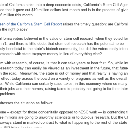
te of California sinks into a deep economic crisis, California’s Stem Cell Age
ced that it gave out $19 million dollars last month and is in the process of givi
6 million this month.
en of the California Stem Cell Report
raises the timely question: are Californi
in the right place?
alifornia voters believed in the value of stem cell research when they voted for
n 71, and there is little doubt that stem cell research has the potential to be
ly beneficial to the state’s biotech community, but did the voters really inten
research with state taxpayer money in lieu of everything else?
m with research, of course, is that it can take years to bear fruit. So, while in
research today can easily be viewed as an investment in the future, that futu
 the road. Meanwhile, the state is out of money and that reality is having an
effect today across the board on a variety of programs as well as the overall
te. While California can certainly raise taxes, in this economy where so many
 their jobs and their homes, raising taxes is probably not going to fix the state
problems.
resses the situation as follows:
one – except for those congenitally opposed to hESC work — is contending th
se millions are going to unworthy scientists or to dubious research. But the 
eaways stand in marked contrast to what is happening to the rest of the state i
ts $40 billion budget crisis. . . .