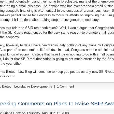
nt, and potentially losing their home to foreclosure, many of the unemployed
e starting a small business. As anyone who has ever started a small busines
ing adequate financing is often critical to the success of a small business. 
t makes perfect sense for Congress to focus its efforts on improving the SBA 
nomy, if it is serious about taking steps to invigorate the economy.
es this relate to SBIR reauthorization? Well, I would argue that Congress sh
t the SBIR gets reauthorized for the very same reason–to promote small bus
 the economy.
ely, however, to date I have heard absolutely nothing of any plans by Congre
 as part of its economic relief efforts. Instead, Congress and the administrat
g all kinds of economic steps that have little or nothing to do with small busi
n, I doubt that SBIR reauthorization is going to get much attention by the Sen
the year either.
rnia Biotech Law Blog will continue to keep you posted as any new SBIR reau
nts occur.
y:
Biotech Legislative Developments
|
1 Comment
eeking Comments on Plans to Raise SBIR Awa
by
Kristie Prinz
on Thursday, August 21st, 2008