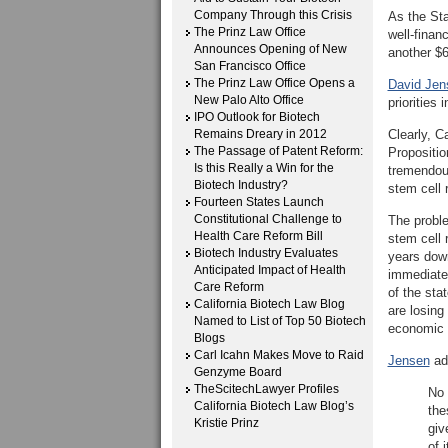
Company Through this Crisis
As the Sta
The Prinz Law Office
well-finan
Announces Opening of New
another $6
San Francisco Office
The Prinz Law Office Opens a
David Jens
New Palo Alto Office
priorities 
IPO Outlook for Biotech
Remains Dreary in 2012
Clearly, C
The Passage of Patent Reform:
Propositio
Is this Really a Win for the
tremendous
Biotech Industry?
stem cell 
Fourteen States Launch
Constitutional Challenge to
The proble
Health Care Reform Bill
stem cell 
Biotech Industry Evaluates
years down
Anticipated Impact of Health
immediate 
Care Reform
of the sta
California Biotech Law Blog
are losing
Named to List of Top 50 Biotech
economic 
Blogs
Carl Icahn Makes Move to Raid
Jensen
add
Genzyme Board
TheScitechLawyer Profiles
No 
California Biotech Law Blog’s
the
Kristie Prinz
giv
of i