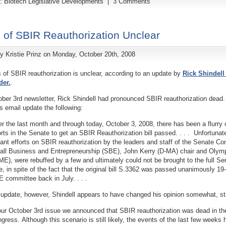
y:
Biotech Legislative Developments
|
3 Comments
 of SBIR Reauthorization Unclear
by
Kristie Prinz
on Monday, October 20th, 2008
 of SBIR reauthorization is unclear, according to an update by
Rick Shindell 
der.
.
ober 3rd newsletter, Rick Shindell had pronounced SBIR reauthorization dead.
is email update the following:
r the last month and through today, October 3, 2008, there has been a flurry 
orts in the Senate to get an SBIR Reauthorization bill passed. . . . Unfortunat
iant efforts on SBIR reauthorization by the leaders and staff of the Senate C
ll Business and Entrepreneurship (SBE), John Kerry (D-MA) chair and Oly
ME), were rebuffed by a few and ultimately could not be brought to the full Se
e, in spite of the fact that the original bill S.3362 was passed unanimously 19-
 committee back in July. . . .
 update, however, Shindell appears to have changed his opinion somewhat, st
our October 3rd issue we announced that SBIR reauthorization was dead in th
gress. Although this scenario is still likely, the events of the last few weeks 