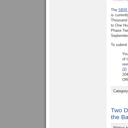
The
SBIR 
is curren
Thousand 
to One Hun
Phase T
September
To submit
You
of 
www
(2)
204
Off
Categor
Two D
the B
Written 