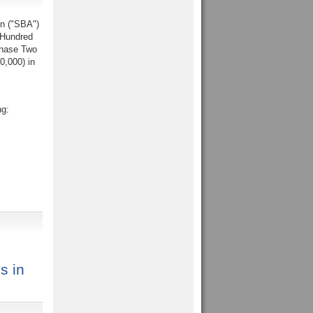
on ("SBA")
 Hundred
Phase Two
0,000) in
ng:
s in