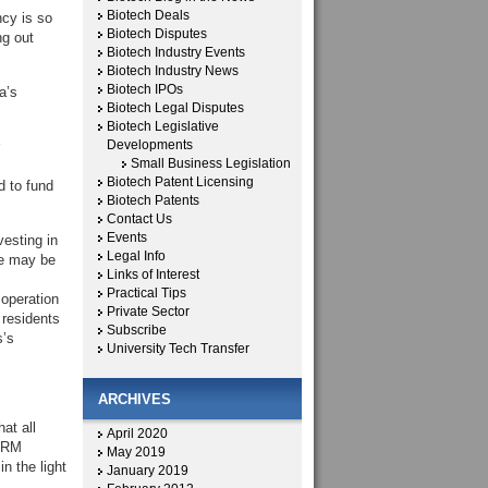
Biotech Deals
ncy is so
Biotech Disputes
ng out
Biotech Industry Events
Biotech Industry News
Biotech IPOs
a’s
Biotech Legal Disputes
Biotech Legislative
Developments
Small Business Legislation
Biotech Patent Licensing
d to fund
Biotech Patents
Contact Us
Events
vesting in
Legal Info
re may be
Links of Interest
Practical Tips
 operation
Private Sector
 residents
Subscribe
s’s
University Tech Transfer
ARCHIVES
at all
April 2020
CIRM
May 2019
n the light
January 2019