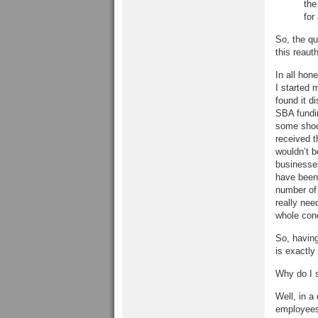
the
for
So, the qu
this reauth
In all hon
I started 
found it d
SBA fundin
some shock
received t
wouldn’t b
businesses
have been 
number of 
really ne
whole conc
So, havin
is exactly
Why do I 
Well, in a
employees 