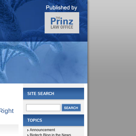
SITE SEARCH
Right
TOPICS
Announcement
Biotech Blog in the News