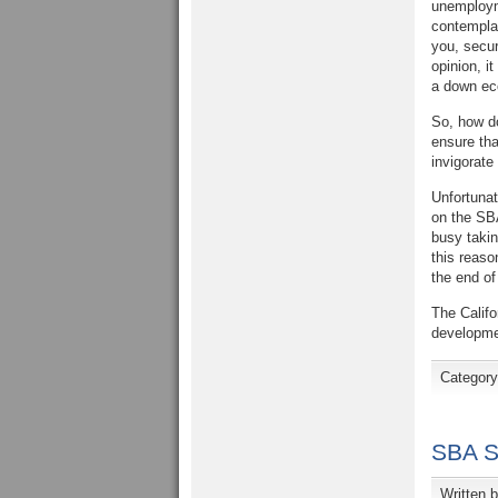
unemployme
contemplat
you, secur
opinion, i
a down eco
So, how do
ensure tha
invigorate
Unfortunat
on the SBA
busy takin
this reaso
the end of 
The Califo
developme
Categor
SBA S
Written 