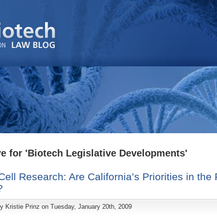
e for 'Biotech Legislative Developments'
ell Research: Are California’s Priorities in the 
?
by
Kristie Prinz
on Tuesday, January 20th, 2009