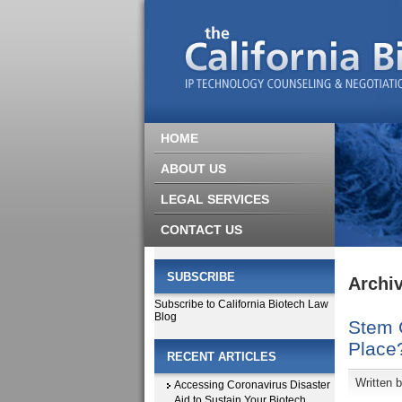
HOME
ABOUT US
LEGAL SERVICES
CONTACT US
SUBSCRIBE
Archiv
Subscribe to California Biotech Law
Blog
Stem C
Place
RECENT ARTICLES
Written 
Accessing Coronavirus Disaster
Aid to Sustain Your Biotech