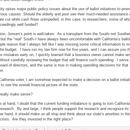
ity raises major public policy issues about the use of ballot initiatives to pro
rious causes. Should the elderly and poor see their much-needed assistance 
re cut while cash flows unimpeded, in this case, to researchers, some of wh
ceedingly well funded?
ion, Jensen’s point is well-taken. As a transplant from the South–not Southe
, but the "real" South–I have always been uncomfortable with California’s ballot 
mple reason that I always felt like I was missing some critical information to m
the budget. I have run my law firm now for five years, and I can assure you th
 mistakes early on, I quickly learned that a business owner cannot make an
ithout carefully reviewing the budget that will finance such spending. I serve
board of directors, and the same is true in making spending decisions for that
on.
California voter, I am somehow expected to make a decision on a ballot initiat
to see the overall financial picture of the state.
 really make sense?
e at hand, I doubt that the current funding imbalance is going to turn Californi
research. By and large, I think people support the research and recognize its 
er hand, it should make us all stop and think about our state’s priorities in thi
risis. Are they invested in the right place?