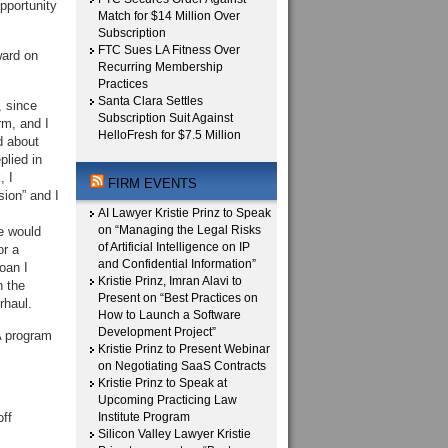
pportunity
Match for $14 Million Over
Subscription
FTC Sues LA Fitness Over
ward on
Recurring Membership
Practices
Santa Clara Settles
, since
Subscription Suit Against
rm, and I
HelloFresh for $7.5 Million
d about
lied in
, I
FIRM EVENTS
sion” and I
AI Lawyer Kristie Prinz to Speak
on “Managing the Legal Risks
e would
of Artificial Intelligence on IP
or a
and Confidential Information”
oan I
Kristie Prinz, Imran Alavi to
h the
Present on “Best Practices on
rhaul.
How to Launch a Software
Development Project”
A program
Kristie Prinz to Present Webinar
on Negotiating SaaS Contracts
Kristie Prinz to Speak at
Upcoming Practicing Law
ff
Institute Program
Silicon Valley Lawyer Kristie