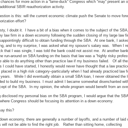
 chances for more action in a “lame-duck” Congress which “may” present an o
 additional SBIR reauthorization activity.
estion is this: will the current economic climate push the Senate to move for
orization effort?
esty, I doubt it. I have a bit of a bias when it comes to the subject of the SBA
my law firm in a down economy following the sudden closing of my large law fi
isappointingly difficult to obtain funding through the SBA. At one bank, I aske
g, and to my surprise, I was asked what my spouse’s salary was. When I rep
 that I was single, I was told the bank could not assist me. At another bank
he run-around on SBA funding on the basis that law was a “highly risky profes
e able to do anything other than practice law if my business failed. Of all the
 I could have started, I honestly would never have thought that a law practic
placed in a high risk category–particularly when I had already practiced law f
years. Wnile I did eventually obtain a small SBA loan, I never obtained the l
eded to build my business. I must admit I became somewhat disenchanted wit
ept of the SBA. In my opinion, the whole program would benefit from an ove
g disclosed my personal bias on the SBA program, I would argue that the SB
 where Congress should be focusing its attention in a down economy.
say this?
 down economy, there are generally a number of layoffs, and a number of laid o
will not be able to find the right job. Rather than sitting home, collecting