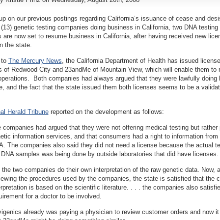
up on our previous postings regarding California’s issuance of cease and desis
n (13) genetic testing companies doing business in California, two DNA testing
are now set to resume business in California, after having received new lice
n the state.
 to
The Mercury News
, the California Department of Health has issued license
s of Redwood City and 23andMe of Mountain View, which will enable them to
operations. Both companies had always argued that they were lawfully doing
te, and the fact that the state issued them both licenses seems to be a validati
nal Herald Tribune
reported on the development as follows:
 companies had argued that they were not offering medical testing but rather
etic information services, and that consumers had a right to information from 
. The companies also said they did not need a license because the actual te
 DNA samples was being done by outside laboratories that did have licenses.
 the two companies do their own interpretation of the raw genetic data. Now, a
iewing the procedures used by the companies, the state is satisfied that the 
erpretation is based on the scientific literature. . . . the companies also satisfi
uirement for a doctor to be involved.
igenics already was paying a physician to review customer orders and now it