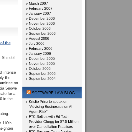
March 2007
February 2007
January 2007
December 2006
November 2006
October 2006
September 2006
August 2006
of the
July 2006
February 2006
January 2006
 Shindell
December 2005
November 2005
October 2005
of intense
September 2005
ely the
September 2004
ommittee on
mpia Snowe
SOFTWARE LAW BLOG
nate for a
0 in the
Kristie Prinz to speak on
“Advising Businesses on AI
Agent Risk”
ating:
FTC Settles with Ed Tech
Provider Chegg for $7.5 Million
e 110th
over Cancellation Practices
heighten
FTC Secures Order Against