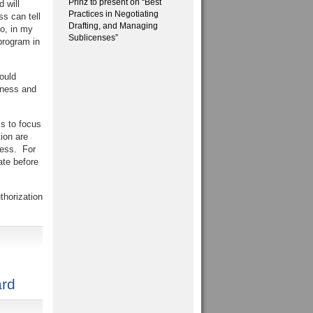
Prinz to present on “Best
 will
Practices in Negotiating
s can tell
Drafting, and Managing
So, in my
Sublicenses”
program in
ould
iness and
ss to focus
ion are
ness. For
ate before
thorization
rd