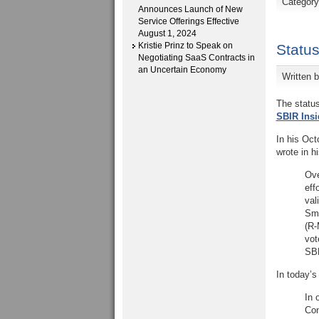
Categor
Announces Launch of New
Service Offerings Effective
August 1, 2024
Kristie Prinz to Speak on
Status
Negotiating SaaS Contracts in
an Uncertain Economy
Written 
The status
SBIR Insi
In his Oct
wrote in h
Ove
eff
val
Sma
(R-
vot
SBE
In today’s
In 
Con