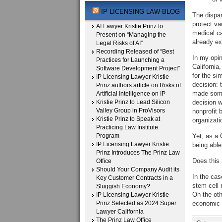
IP LICENSING LAW BLOG
The dispar
protect va
AI Lawyer Kristie Prinz to
medical ca
Present on “Managing the
already ex
Legal Risks of AI”
Recording Released of “Best
In my opin
Practices for Launching a
California
Software Development Project”
for the si
IP Licensing Lawyer Kristie
decision: 
Prinz authors article on Risks of
made some
Artificial Intelligence on IP
Kristie Prinz to Lead Silicon
decision w
Valley Group in ProVisors
nonprofit 
Kristie Prinz to Speak at
organizati
Practicing Law Institute
Program
Yet, as a 
IP Licensing Lawyer Kristie
being able 
Prinz Introduces The Prinz Law
Does this
Office
Should Your Company Audit its
In the cas
Key Customer Contracts in a
stem cell 
Sluggish Economy?
On the oth
IP Licensing Lawyer Kristie
Prinz Selected as 2024 Super
economic c
Lawyer California
The Prinz Law Office