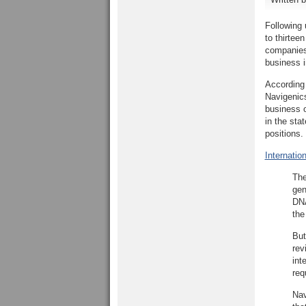
Following 
to thirtee
companies 
business i
According
Navigenic
business 
in the sta
positions.
Internatio
The
gen
DNA
the
But
rev
int
req
Nav