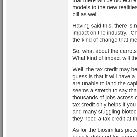
that there will be biotech
models to the new realities
bill as well.
Having said this, there is n
impact on the industry. C
the kind of change that me
So, what about the carrots 
What kind of impact will t
Well, the tax credit may b
guess is that it will have
are unable to land the capi
seems a stretch to say that
thousands of jobs across 
tax credit only helps if yo
and many stuggling biotec
they need a tax credit at th
As for the biosimilars piece
heavily debated for some t