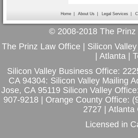
Home
|
About Us
|
Legal Services
|
C
© 2008-2018 The Prinz L
The Prinz Law Office | Silicon Valle
| Atlanta |
Silicon Valley Business Office: 222
CA 94304: Silicon Valley Mailing A
Jose, CA 95119 Silicon Valley Office
907-9218 | Orange County Office: (
2727 | Atlanta
Licensed in Ca