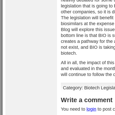
legislation that is going 
other companies, so it is dif
The legislation will benef
biosimilars at the expense
Blog will explore this issu
bottom line is that BIO is 
creates a pathway for the 
not exist, and BIO is taking
biotech.
All in all, the impact of th
and evaluated in the mont
will continue to follow th
Category:
Biotech Legisl
Write a comment
You need to
login
to post 