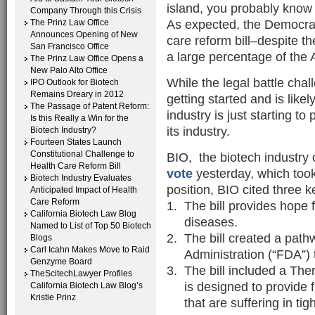
island, you probably know 
Company Through this Crisis
As expected, the Democrat
The Prinz Law Office
Announces Opening of New
care reform bill–despite th
San Francisco Office
a large percentage of the 
The Prinz Law Office Opens a
New Palo Alto Office
While the legal battle chall
IPO Outlook for Biotech
Remains Dreary in 2012
getting started and is like
The Passage of Patent Reform:
industry is just starting t
Is this Really a Win for the
its industry.
Biotech Industry?
Fourteen States Launch
Constitutional Challenge to
BIO, the biotech industry 
Health Care Reform Bill
vote
yesterday, which took 
Biotech Industry Evaluates
position, BIO cited three ke
Anticipated Impact of Health
Care Reform
The bill provides hope f
California Biotech Law Blog
diseases.
Named to List of Top 50 Biotech
The bill created a pat
Blogs
Carl Icahn Makes Move to Raid
Administration (“FDA”) 
Genzyme Board
The bill included a The
TheScitechLawyer Profiles
is designed to provide 
California Biotech Law Blog’s
Kristie Prinz
that are suffering in tig