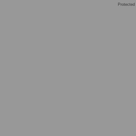
Protected