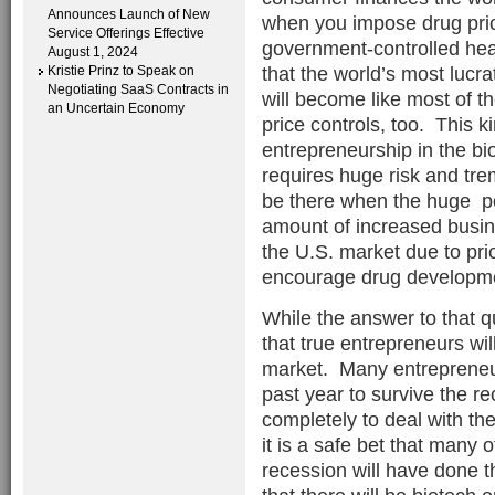
Announces Launch of New
when you impose drug price
Service Offerings Effective
government-controlled heal
August 1, 2024
that the world’s most lucra
Kristie Prinz to Speak on
Negotiating SaaS Contracts in
will become like most of t
an Uncertain Economy
price controls, too. This k
entrepreneurship in the b
requires huge risk and tre
be there when the huge pot
amount of increased busin
the U.S. market due to pric
encourage drug developm
While the answer to that ques
that true entrepreneurs wil
market. Many entrepreneu
past year to survive the 
completely to deal with the
it is a safe bet that many
recession will have done t