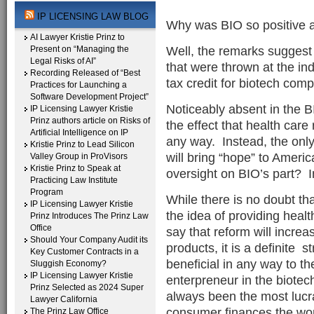
IP LICENSING LAW BLOG
Why was BIO so positive ab
AI Lawyer Kristie Prinz to
Well, the remarks suggest 
Present on “Managing the
Legal Risks of AI”
that were thrown at the indu
Recording Released of “Best
tax credit for biotech com
Practices for Launching a
Software Development Project”
Noticeably absent in the 
IP Licensing Lawyer Kristie
Prinz authors article on Risks of
the effect that health care
Artificial Intelligence on IP
any way. Instead, the only
Kristie Prinz to Lead Silicon
will bring “hope” to Americ
Valley Group in ProVisors
Kristie Prinz to Speak at
oversight on BIO’s part? I
Practicing Law Institute
Program
While there is no doubt t
IP Licensing Lawyer Kristie
the idea of providing healt
Prinz Introduces The Prinz Law
Office
say that reform will increa
Should Your Company Audit its
products, it is a definite st
Key Customer Contracts in a
beneficial in any way to t
Sluggish Economy?
IP Licensing Lawyer Kristie
enterpreneur in the biote
Prinz Selected as 2024 Super
always been the most lucr
Lawyer California
consumer finances the wo
The Prinz Law Office