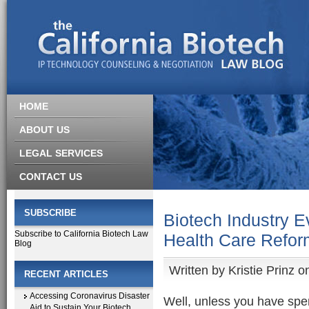
HOME
ABOUT US
LEGAL SERVICES
CONTACT US
SUBSCRIBE
Biotech Industry E
Subscribe to California Biotech Law
Health Care Refor
Blog
Written by
Kristie Prinz
on
RECENT ARTICLES
Accessing Coronavirus Disaster
Well, unless you have spe
Aid to Sustain Your Biotech