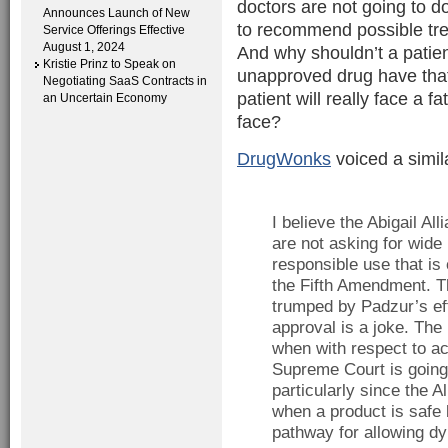
doctors are not going to do
Announces Launch of New
to recommend possible tr
Service Offerings Effective
August 1, 2024
And why shouldn’t a patie
Kristie Prinz to Speak on
unapproved drug have that
Negotiating SaaS Contracts in
patient will really face a 
an Uncertain Economy
face?
DrugWonks
voiced a simil
I believe the Abigail A
are not asking for wide 
responsible use that is 
the Fifth Amendment. T
trumped by Padzur’s eff
approval is a joke. The
when with respect to ac
Supreme Court is going 
particularly since the A
when a product is safe 
pathway for allowing dy