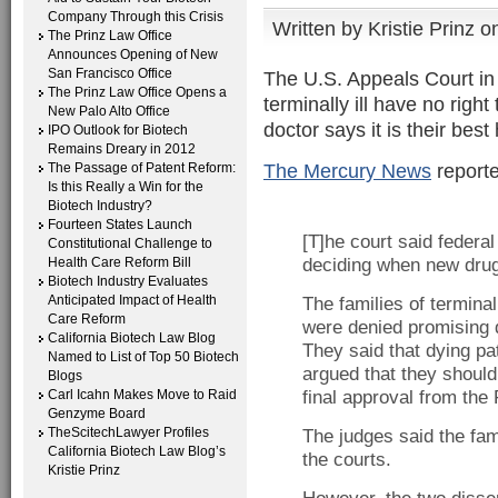
Company Through this Crisis
Written by
Kristie Prinz
on
The Prinz Law Office
Announces Opening of New
San Francisco Office
The U.S. Appeals Court in 
The Prinz Law Office Opens a
terminally ill have no rig
New Palo Alto Office
doctor says it is their best
IPO Outlook for Biotech
Remains Dreary in 2012
The Mercury News
reporte
The Passage of Patent Reform:
Is this Really a Win for the
Biotech Industry?
Fourteen States Launch
[T]he court said federal
Constitutional Challenge to
Health Care Reform Bill
deciding when new drug
Biotech Industry Evaluates
Anticipated Impact of Health
The families of terminal
Care Reform
were denied promising dr
California Biotech Law Blog
They said that dying pat
Named to List of Top 50 Biotech
argued that they should
Blogs
Carl Icahn Makes Move to Raid
final approval from the
Genzyme Board
TheScitechLawyer Profiles
The judges said the fam
California Biotech Law Blog’s
the courts.
Kristie Prinz