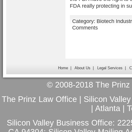
FDA really protecting in s
Category:
Biotech Indust
Comments
Home
|
About Us
|
Legal Services
|
C
© 2008-2018 The Prinz L
The Prinz Law Office | Silicon Valle
| Atlanta |
Silicon Valley Business Office: 222