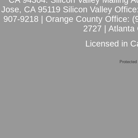
CA 94304: Silicon Valley Mailing A
Jose, CA 95119 Silicon Valley Office
907-9218 | Orange County Office: (
2727 | Atlanta
Licensed in Ca
Protected