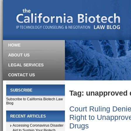
HOME
ABOUT US
LEGAL SERVICES
CONTACT US
SUBSCRIBE
Tag: unapproved 
Subscribe to California Biotech Law
Blog
Court Ruling Denies
Right to Unapprove
RECENT ARTICLES
Drugs
Accessing Coronavirus Disaster
Aid to Sustain Your Biotech