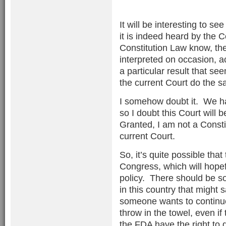
It will be interesting to s
it is indeed heard by the 
Constitution Law know, the
interpreted on occasion, a
a particular result that se
the current Court do the 
I somehow doubt it. We hav
so I doubt this Court will 
Granted, I am not a Constit
current Court.
So, it’s quite possible that 
Congress, which will hopef
policy. There should be s
in this country that might 
someone wants to continue t
throw in the towel, even if
the FDA have the right to