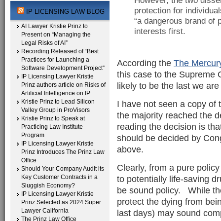
However, the two dissen
protection for individual
IP LICENSING LAW BLOG
“a dangerous brand of p
AI Lawyer Kristie Prinz to
interests first.
Present on “Managing the
Legal Risks of AI”
Recording Released of “Best
Practices for Launching a
According the
The Mercur
Software Development Project”
this case to the Supreme Co
IP Licensing Lawyer Kristie
likely to be the last we are
Prinz authors article on Risks of
Artificial Intelligence on IP
Kristie Prinz to Lead Silicon
I have not seen a copy of 
Valley Group in ProVisors
the majority reached the d
Kristie Prinz to Speak at
reading the decision is that
Practicing Law Institute
Program
should be decided by Con
IP Licensing Lawyer Kristie
above.
Prinz Introduces The Prinz Law
Office
Clearly, from a pure policy
Should Your Company Audit its
Key Customer Contracts in a
to potentially life-saving d
Sluggish Economy?
be sound policy. While th
IP Licensing Lawyer Kristie
protect the dying from bei
Prinz Selected as 2024 Super
Lawyer California
last days) may sound compe
The Prinz Law Office