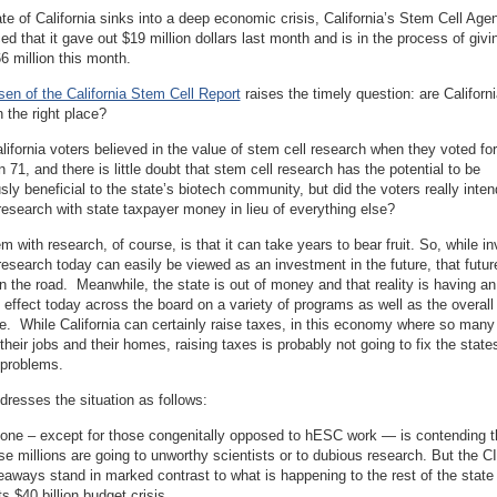
te of California sinks into a deep economic crisis, California’s Stem Cell Age
ced that it gave out $19 million dollars last month and is in the process of givi
6 million this month.
en of the California Stem Cell Report
raises the timely question: are Californi
in the right place?
alifornia voters believed in the value of stem cell research when they voted for
n 71, and there is little doubt that stem cell research has the potential to be
ly beneficial to the state’s biotech community, but did the voters really inten
research with state taxpayer money in lieu of everything else?
m with research, of course, is that it can take years to bear fruit. So, while in
research today can easily be viewed as an investment in the future, that futu
 the road. Meanwhile, the state is out of money and that reality is having an
effect today across the board on a variety of programs as well as the overall
te. While California can certainly raise taxes, in this economy where so many
 their jobs and their homes, raising taxes is probably not going to fix the state
problems.
resses the situation as follows:
one – except for those congenitally opposed to hESC work — is contending th
se millions are going to unworthy scientists or to dubious research. But the 
eaways stand in marked contrast to what is happening to the rest of the state i
ts $40 billion budget crisis. . . .