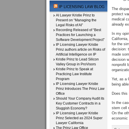
IP LICENSING LAW BLOG
The dispar
protect va
AI Lawyer Kristie Prinz to
medical ca
Present on “Managing the
already ex
Legal Risks of AI”
Recording Released of “Best
In my opin
Practices for Launching a
California
Software Development Project”
for the si
IP Licensing Lawyer Kristie
decision: 
Prinz authors article on Risks of
made some
Artificial Intelligence on IP
Kristie Prinz to Lead Silicon
decision w
Valley Group in ProVisors
nonprofit 
Kristie Prinz to Speak at
organizati
Practicing Law Institute
Program
Yet, as a 
IP Licensing Lawyer Kristie
being able 
Prinz Introduces The Prinz Law
Does this
Office
Should Your Company Audit its
In the cas
Key Customer Contracts in a
stem cell 
Sluggish Economy?
On the oth
IP Licensing Lawyer Kristie
Prinz Selected as 2024 Super
economic c
Lawyer California
The Prinz Law Office