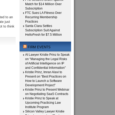
Match for $14 Million Over
Subscription
FTC Sues LA Fitness Over
ted to an
Recurring Membership
te just
Practices
Santa Clara Settles
t to think
Subscription Suit Against
HelloFresh for $7.5 Million
FIRM EVENTS
AI Lawyer Kristie Prinz to Speak
on “Managing the Legal Risks
of Artificial Intelligence on IP
and Confidential Information”
Kristie Prinz, Imran Alavi to
Present on “Best Practices on
How to Launch a Software
Development Project”
Kristie Prinz to Present Webinar
on Negotiating SaaS Contracts
Kristie Prinz to Speak at
Upcoming Practicing Law
Institute Program
Silicon Valley Lawyer Kristie