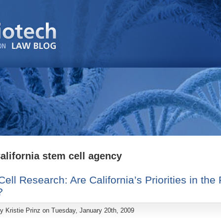
alifornia stem cell agency
ell Research: Are California’s Priorities in the 
?
by
Kristie Prinz
on Tuesday, January 20th, 2009