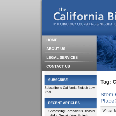
HOME
ABOUT US
LEGAL SERVICES
CONTACT US
SUBSCRIBE
Tag: C
Subscribe to California Biotech Law
Blog
Stem C
Place
RECENT ARTICLES
Written 
Accessing Coronavirus Disaster
Aid to Sustain Your Biotech