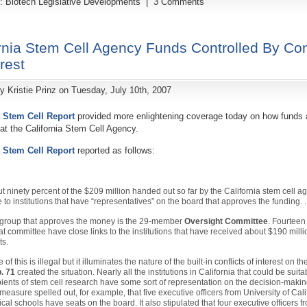
y:
Biotech Legislative Developments
|
3 Comments
rnia Stem Cell Agency Funds Controlled By Conf
erest
by
Kristie Prinz
on Tuesday, July 10th, 2007
a Stem Cell Report
provided more enlightening coverage today on how funds 
at the California Stem Cell Agency.
a Stem Cell Report
reported as follows:
t ninety percent of the $209 million handed out so far by the California stem cell 
 to institutions that have “representatives” on the board that approves the funding. . 
group that approves the money is the 29-member
Oversight Committee
. Fourtee
hat committee have close links to the institutions that have received about $190 milli
ts.
of this is illegal but it illuminates the nature of the built-in conflicts of interest on t
. 71
created the situation. Nearly all the institutions in California that could be suita
pients of stem cell research have some sort of representation on the decision-makin
measure spelled out, for example, that five executive officers from University of Cali
cal schools have seats on the board. It also stipulated that four executive officers f