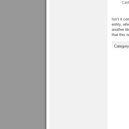
Calif
Isn’t it c
entity, wh
another bl
that this 
Categor