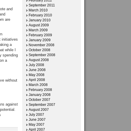
February 2012
September 2011
mote and
March 2010
and
February 2010
om are
January 2010
August 2009
March 2009
rn
February 2009
initiatives
January 2009
aking a
November 2008
at while I
October 2008
y spending
September 2008
August 2008
 on a
July 2008
June 2008
May 2008
April 2008
ive without
March 2008
February 2008
January 2008
October 2007
ans against
September 2007
potential.
August 2007
s
July 2007
June 2007
May 2007
April 2007