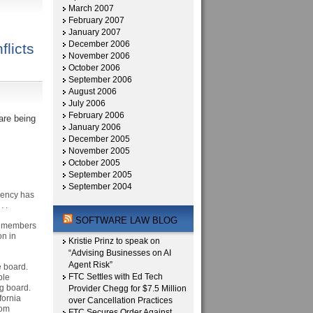
March 2007
February 2007
January 2007
December 2006
licts
November 2006
October 2006
September 2006
August 2006
July 2006
February 2006
are being
January 2006
December 2005
November 2005
October 2005
September 2005
September 2004
agency has
. .
SOFTWARE LAW BLOG
n members
on in
Kristie Prinz to speak on
“Advising Businesses on AI
Agent Risk”
he board.
FTC Settles with Ed Tech
ble
g board.
Provider Chegg for $7.5 Million
fornia
over Cancellation Practices
rom
FTC Secures Order Against