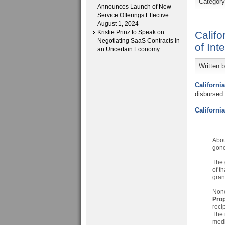
Categor
Announces Launch of New
Service Offerings Effective
August 1, 2024
Kristie Prinz to Speak on
Califo
Negotiating SaaS Contracts in
of Int
an Uncertain Economy
Written 
Californi
disbursed 
Californi
Abou
gone
The 
of t
gran
None 
Prop
reci
The 
medi