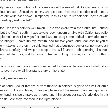
ity raises major public policy issues about the use of ballot initiatives to pro
rious causes. Should the elderly and poor see their much-needed assistance 
re cut while cash flows unimpeded, in this case, to researchers, some of wh
ceedingly well funded?
ion, Jensen’s point is well-taken. As a transplant from the South–not Southe
, but the "real" South–I have always been uncomfortable with California’s ballot 
mple reason that I always felt like I was missing some critical information to m
the budget. I have run my law firm now for five years, and I can assure you th
 mistakes early on, I quickly learned that a business owner cannot make an
ithout carefully reviewing the budget that will finance such spending. I serve
board of directors, and the same is true in making spending decisions for that
on.
California voter, I am somehow expected to make a decision on a ballot initiat
to see the overall financial picture of the state.
 really make sense?
e at hand, I doubt that the current funding imbalance is going to turn Californi
research. By and large, I think people support the research and recognize its 
er hand, it should make us all stop and think about our state’s priorities in thi
risis. Are they invested in the right place?