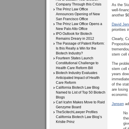
Company Through this Crisis
As the Sta
The Prinz Law Office
well-finan
Announces Opening of New
another $6
San Francisco Office
The Prinz Law Office Opens a
David Jens
New Palo Alto Office
priorities 
IPO Outlook for Biotech
Remains Dreary in 2012
Clearly, C
The Passage of Patent Reform:
Propositio
Is this Really a Win for the
tremendous
Biotech Industry?
stem cell 
Fourteen States Launch
Constitutional Challenge to
The proble
Health Care Reform Bill
stem cell 
Biotech Industry Evaluates
years down
Anticipated Impact of Health
immediate 
Care Reform
of the sta
California Biotech Law Blog
are losing
Named to List of Top 50 Biotech
economic 
Blogs
Carl Icahn Makes Move to Raid
Jensen
add
Genzyme Board
TheScitechLawyer Profiles
No 
California Biotech Law Blog’s
the
Kristie Prinz
giv
of i