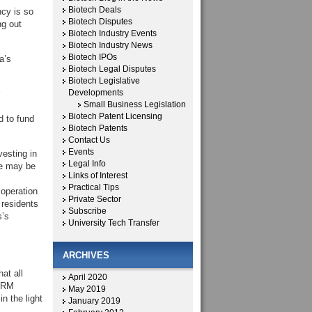
Biotech Deals
ncy is so
Biotech Disputes
ng out
Biotech Industry Events
Biotech Industry News
Biotech IPOs
a’s
Biotech Legal Disputes
Biotech Legislative
Developments
Small Business Legislation
Biotech Patent Licensing
d to fund
Biotech Patents
Contact Us
Events
vesting in
Legal Info
re may be
Links of Interest
Practical Tips
 operation
Private Sector
 residents
Subscribe
s’s
University Tech Transfer
ARCHIVES
at all
April 2020
CIRM
May 2019
n the light
January 2019