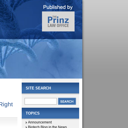
SITE SEARCH
Right
TOPICS
Announcement
Biotech Blog in the News