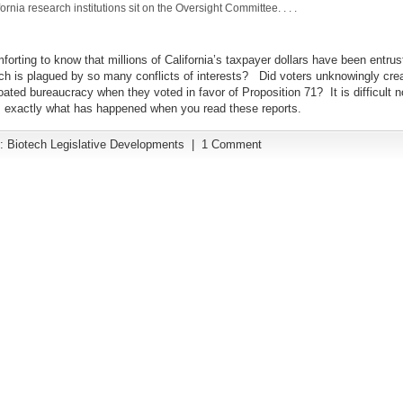
ornia research institutions sit on the Oversight Committee. . . .
omforting to know that millions of California’s taxpayer dollars have been entrus
ich is plagued by so many conflicts of interests? Did voters unknowingly crea
oated bureaucracy when they voted in favor of Proposition 71? It is difficult no
is exactly what has happened when you read these reports.
y:
Biotech Legislative Developments
|
1 Comment